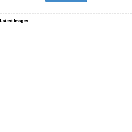
Latest Images