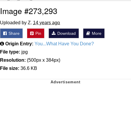
Image #273,293
Uploaded by Z.
14 years ago
Share
Pin
Download
More
Origin Entry:
You...What Have You Done?
File type:
jpg
Resolution:
(500px x 384px)
File size:
36.6 KB