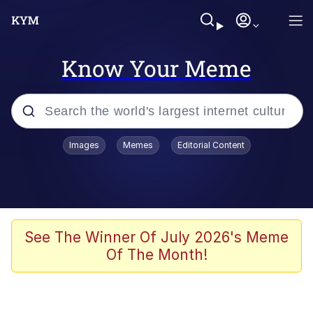
Know Your Meme
Popular searches
Images
Memes
Editorial Content
Memes
Kinda Chic Trend
He Was Whipping Up Shit In A Kettle /
See The Winner Of July 2026's Meme
Boiling Poo In a Kettle
Of The Month!
Polyester Edit
Kendrick Lamar "Mustard!"