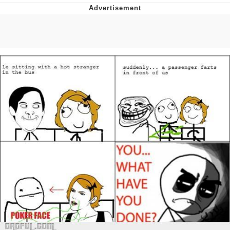
Jim from The Office Stares at the
camera
Awkward Look Monkey Puppet
Jacob Batalon CEO of Sex
Evelyn Smith Smiling /
Evelynsmithhhhh Stare
My Father-In-Law Is A Builder / We
Can't, We Don't Know How To Do It
Jacob Batalon CEO of Sex
Topiary