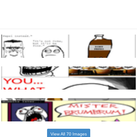
View All 70 Images