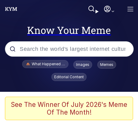
Know Your Meme
Popular searches
What Happened To Toadsworth / Toadsworth Is Dead
Images
Memes
Evelyn Smith Smiling /
Editorial Content
Evelynsmithhhhh Stare
Memes
Scuba Dance
See The Winner Of July 2026's Meme
Of The Month!
The Social Contract
He Was Whipping Up Shit In A Kettle /