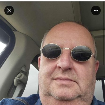
Boiling Poo In a Kettle
V Stepped Into the Crowd
VSCO Girl
Evelyn Smith Smiling /
Evelynsmithhhhh Stare
My Father-In-Law Is A Builder / We
Can't, We Don't Know How To Do It
Jacob Batalon CEO of Sex