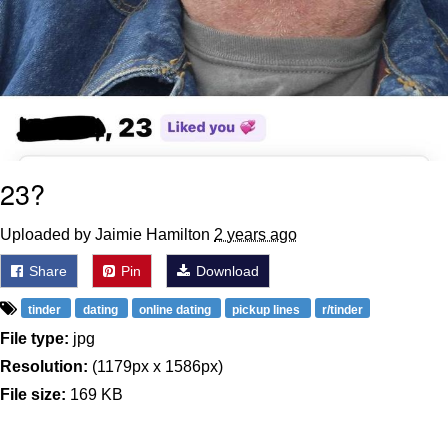
23?
Uploaded by Jaimie Hamilton
2 years ago
Share
Pin
Download
tinder
dating
online dating
pickup lines
r/tinder
File type:
jpg
Resolution:
(1179px x 1586px)
File size:
169 KB