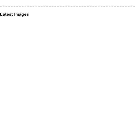
Latest Images