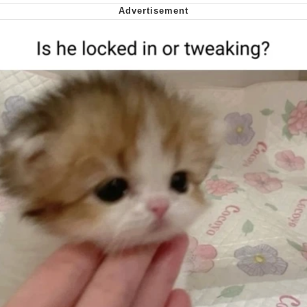
Cheesy Michael
My Father-In-Law Is A Builder / We
Can't, We Don't Know How To Do It
Jacob Batalon CEO of Sex