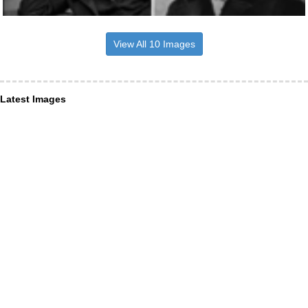
View All 10 Images
Latest Images