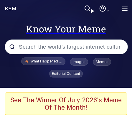
Know Your Meme
Popular searches
What Happened To Toadsworth / Toadsworth Is Dead
Images
Memes
Memes
Editorial Content
Winton Overwat (Overwatch)
The Missile Knows Where It Is
See The Winner Of July 2026's Meme
Of The Month!
I Am A Fucking Architect
President Glen Powell / John Politics