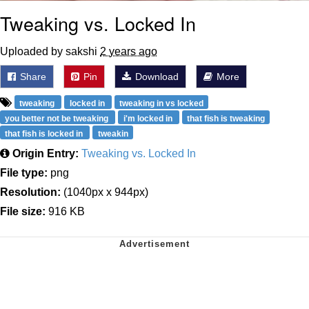
Tweaking vs. Locked In
Uploaded by sakshi
2 years ago
Share
Pin
Download
More
tweaking
locked in
tweaking in vs locked
you better not be tweaking
i'm locked in
that fish is tweaking
that fish is locked in
tweakin
Origin Entry:
Tweaking vs. Locked In
File type:
png
Resolution:
(1040px x 944px)
File size:
916 KB