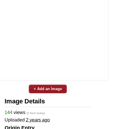
+ Add an Image
Image Details
144
views
(2 from today)
Uploaded
2 years ago
Origin Entry