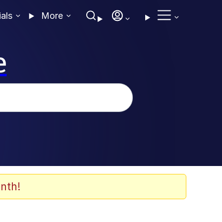
ials
More
e
nth!