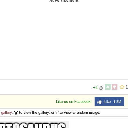
1
+1
Like us on Facebook!
Like 1.8M
e
gallery
,
'g'
to view the gallery, or
'r'
to view a random image.