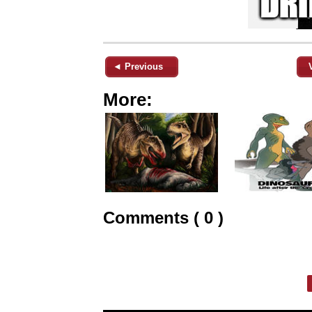
◄ Previous
More:
Comments ( 0 )