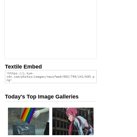
Textile Embed
Today's Top Image Galleries