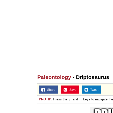
Paleontology
- Driptosaurus
Share
Save
Tweet
PROTIP:
Press the ← and → keys to navigate th