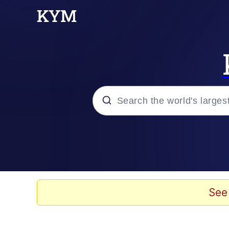
Popular searches
Neegy
Memes
See
Evelyn Smith Smiling /