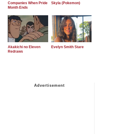
Companies When Pride
Skyla (Pokemon)
Month Ends
Akakichi no Eleven
Evelyn Smith Stare
Redraws