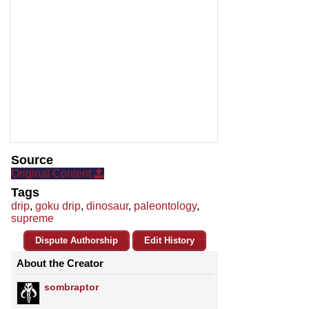
Source
Original Content
Tags
drip
,
goku drip
,
dinosaur
,
paleontology
,
supreme
Dispute Authorship
Edit History
About the Creator
sombraptor