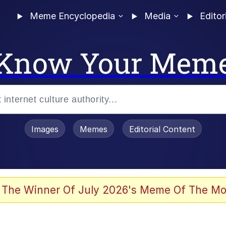
Meme Encyclopedia
Media
Editor
Know Your Mem
Images
Memes
Editorial Content
 The Winner Of July 2026's Meme Of The Mo
 Evelynsmithhhhh Stare