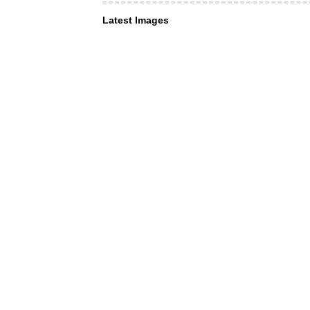
Latest Images