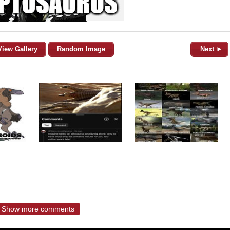
View Gallery
Random Image
Next ►
Show more comments