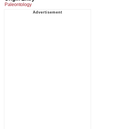
Paleontology