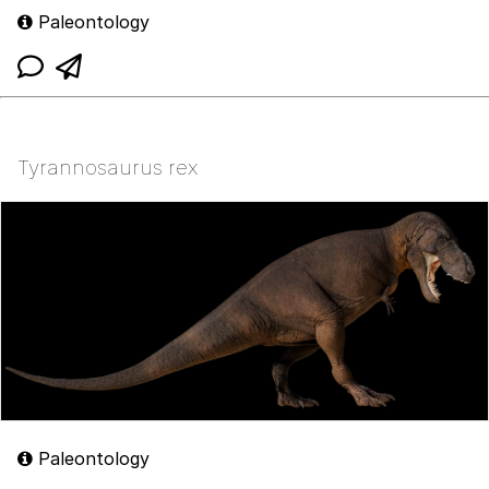
Paleontology
Tyrannosaurus rex
Paleontology