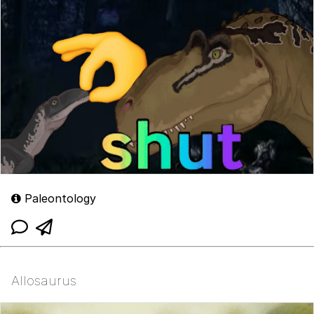
Paleontology
Allosaurus