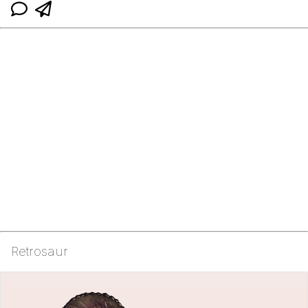
Retrosaur