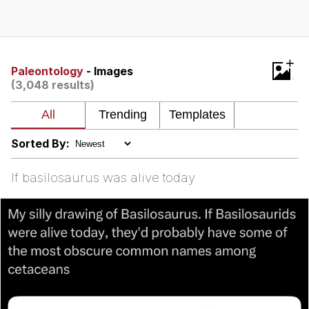
Evelyn Smith Smiling /
Evelynsmithhhhh Stare
Neegy
+
Paleontology
- Images
(3,048 results)
Memes
Evelyn Smith Smiling /
Evelynsmithhhhh Stare
Sorted By:
My Father-In-Law Is A Builder / We
Can't, We Don't Know How To Do It
If basilosaurus was alive today
Jacob Batalon CEO of Sex