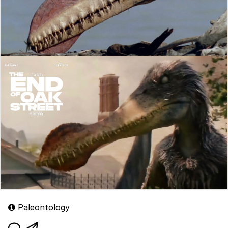
Paleontology