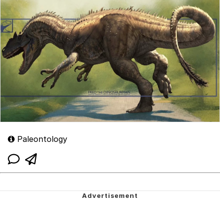
Paleontology