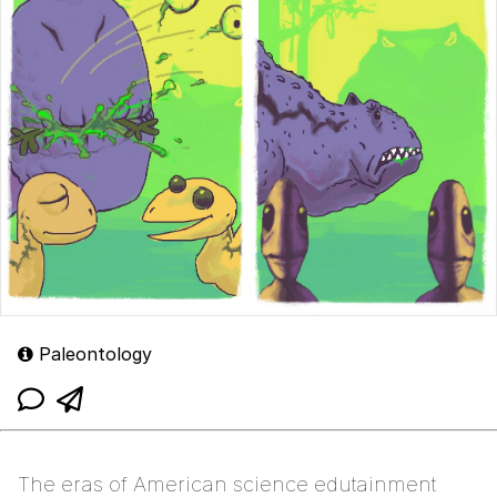
Paleontology
The eras of American science edutainment