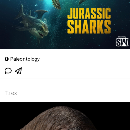
Paleontology
T.rex