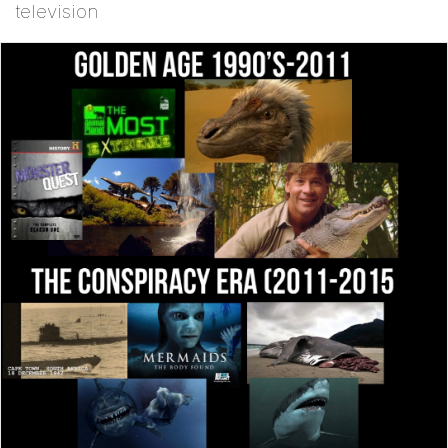
television