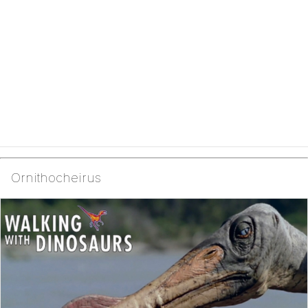
Ornithocheirus