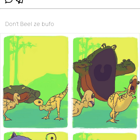
Don’t Beel ze bufo