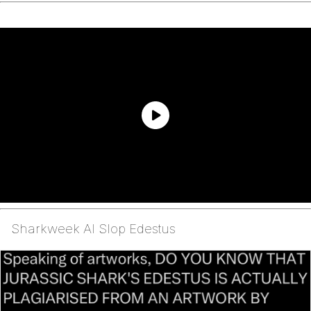
Sharkweek AI Slop Edestus