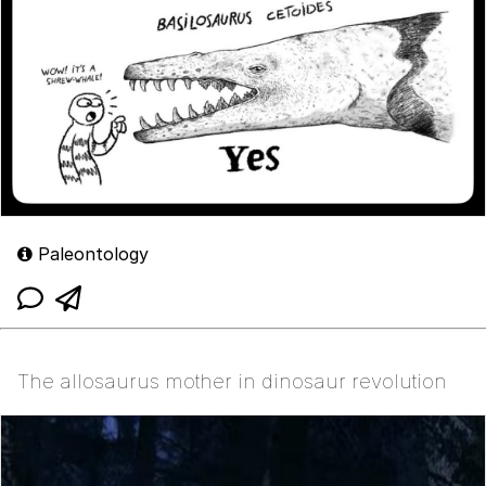
Paleontology
The allosaurus mother in dinosaur revolution