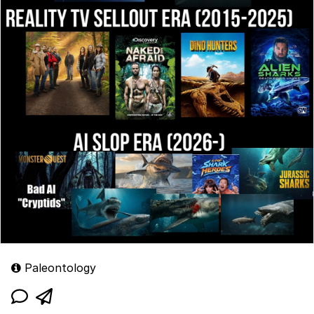
Paleontology