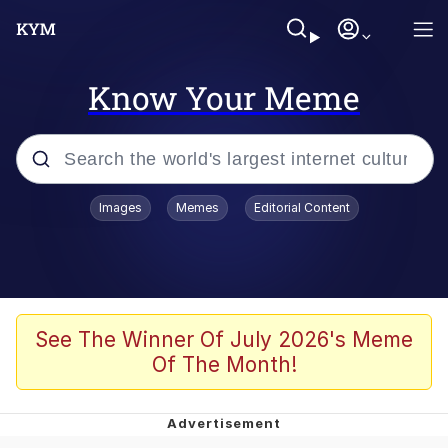
Know Your Meme
Popular searches
Images
Memes
Editorial Content
Memes
67 Meme
Memes
See The Winner Of July 2026's Meme
Of The Month!
67 Kid
President Glen Powell / John Politics