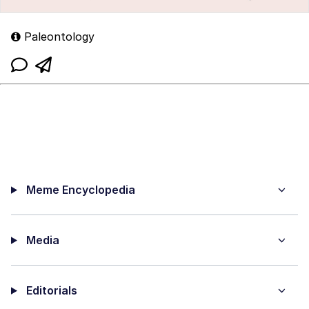
Paleontology
Meme Encyclopedia
Media
Editorials