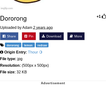
Dororong
+1
Uploaded by Adam
2 years ago
Share
Pin
Download
More
dororong
lemon
redraw
Origin Entry:
Thour 🍋
File type:
jpg
Resolution:
(500px x 500px)
File size:
32 KB