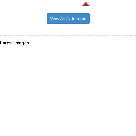
View All 77 Images
Latest Images