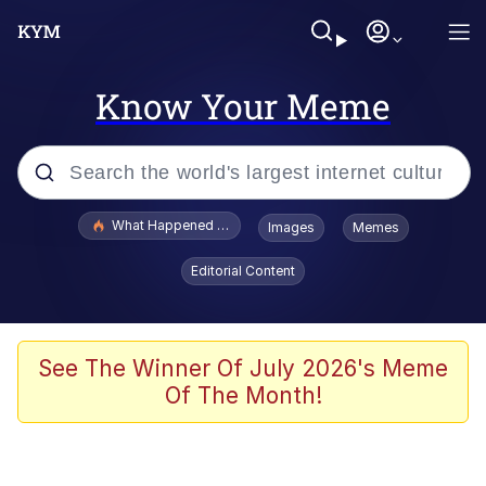
Know Your Meme
Popular searches
What Happened To Toadsworth / Toadsworth Is Dead
Images
Memes
Memes
Editorial Content
Winton Overwat (Overwatch)
The Missile Knows Where It Is
See The Winner Of July 2026's Meme
Of The Month!
I Am A Fucking Architect
President Glen Powell / John Politics