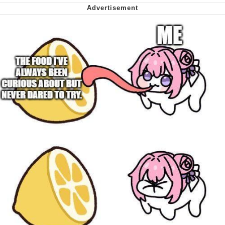
Cheesy Michael
My Father-In-Law Is A Builder / We
Can't, We Don't Know How To Do It
Jacob Batalon CEO of Sex