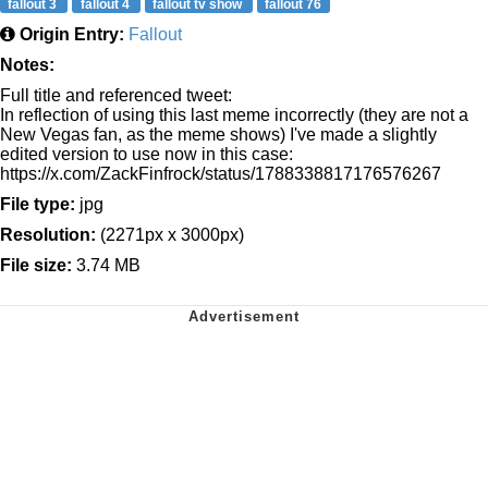
fallout 3
fallout 4
fallout tv show
fallout 76
Origin Entry:
Fallout
Notes:
Full title and referenced tweet:
In reflection of using this last meme incorrectly (they are not a
New Vegas fan, as the meme shows) I've made a slightly
edited version to use now in this case:
https://x.com/ZackFinfrock/status/1788338817176576267
File type:
jpg
Resolution:
(2271px x 3000px)
File size:
3.74 MB