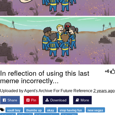
In reflection of using this last
+6
meme incorrectly...
Uploaded by Agent's Archive For Future Reference
2 years ago
Share
Pin
Download
More
vault boy
thumbs up
okay
stop having fun
new vegas