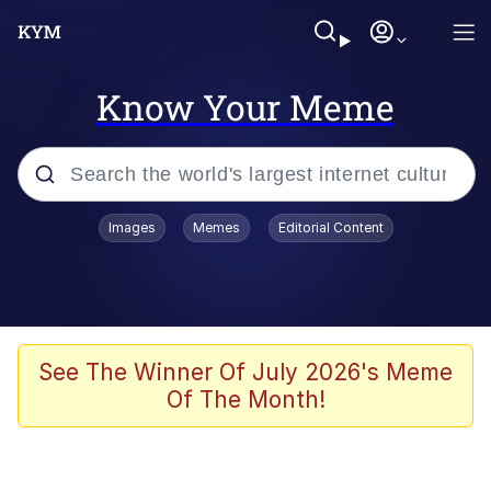
Know Your Meme
Popular searches
Images
Memes
Editorial Content
Neegy
Evelyn Smith Smiling /
Evelynsmithhhhh Stare
Memes
See The Winner Of July 2026's Meme
Of The Month!
Akakichi no Eleven Redraws
Jacob Batalon CEO of Sex