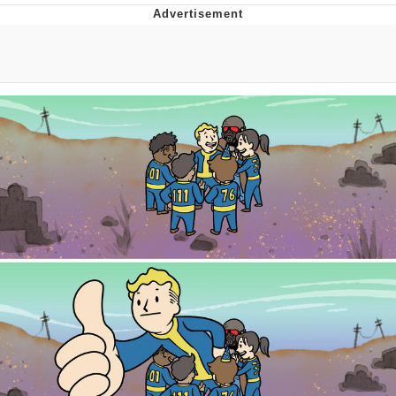
Foam Party Girl / Aora.DJ Look and
Bounce Video
Cat With Apples / His Greed Sickens
Me
Evelyn Smith Smiling /
Evelynsmithhhhh Stare
My Father-In-Law Is A Builder / We
Can't, We Don't Know How To Do It
Jacob Batalon CEO of Sex