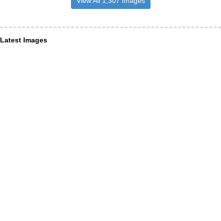
View All 1,307 Images
Latest Images