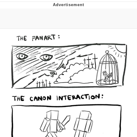
TikTok Water Tank Challenge Death
Hoax
Get Out Frog / Frogout / Me Obrigue
Evelyn Smith Smiling /
Evelynsmithhhhh Stare
My Father-In-Law Is A Builder / We
Can't, We Don't Know How To Do It
Jacob Batalon CEO of Sex
Topiary