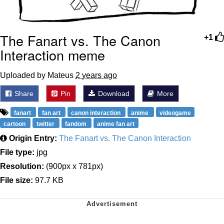
The Fanart vs. The Canon
+1
Interaction meme
Uploaded by Mateus
2 years ago
Share
Pin
Download
More
fanart
fan art
canon interaction
anime
videogame
cartoon
twitter
fandom
anime fan art
Origin Entry:
The Fanart vs. The Canon Interaction
File type:
jpg
Resolution:
(900px x 781px)
File size:
97.7 KB