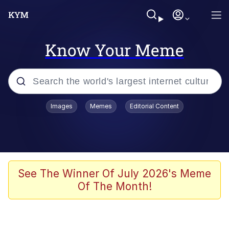
Know Your Meme
Popular searches
Images
Memes
Editorial Content
Memes
Kinda Chic Trend
We Should Improve Society Somewhat
See The Winner Of July 2026's Meme
Of The Month!
Booba
I'm Just a Girl