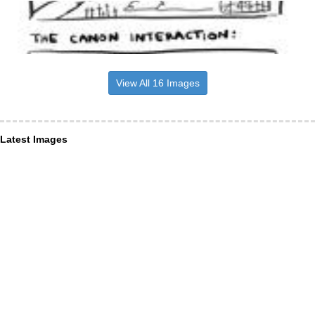
View All 16 Images
Latest Images