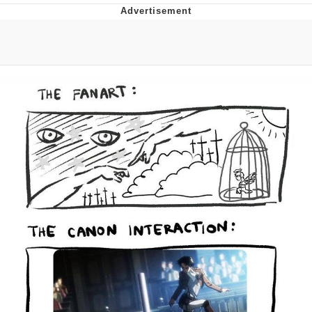
Memes
Does He Know?
The Missile Knows Where It Is
Memes
Evelyn Smith Smiling /
Evelynsmithhhhh Stare
My Father-In-Law Is A Builder / We
Can't, We Don't Know How To Do It
Jacob Batalon CEO of Sex
Topiary