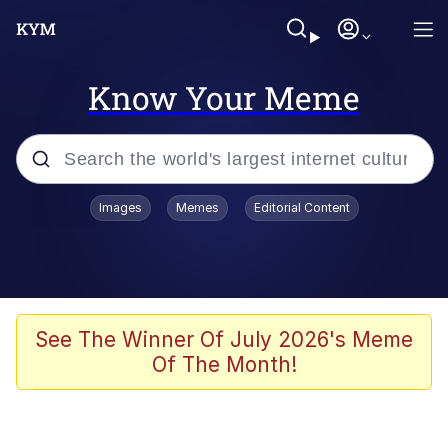
Know Your Meme
Popular searches
Images
Memes
Editorial Content
Memes
Jacob Batalon CEO of Sex
TikTok Water Tank Challenge Death
See The Winner Of July 2026's Meme
Hoax
Of The Month!
Evelyn Smith Smiling /
Evelynsmithhhhh Stare
Memes