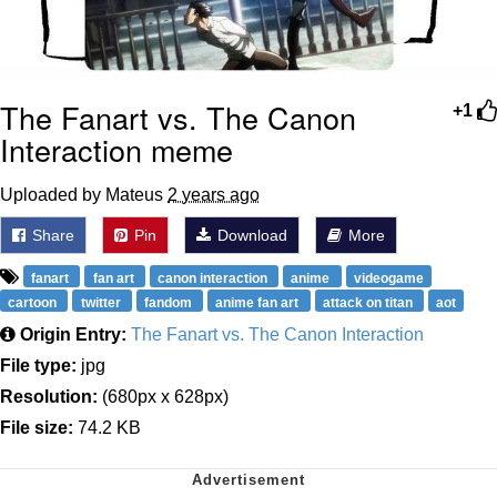
The Fanart vs. The Canon
+1
Interaction meme
Uploaded by Mateus
2 years ago
Share
Pin
Download
More
fanart
fan art
canon interaction
anime
videogame
cartoon
twitter
fandom
anime fan art
attack on titan
aot
Origin Entry:
The Fanart vs. The Canon Interaction
File type:
jpg
Resolution:
(680px x 628px)
File size:
74.2 KB