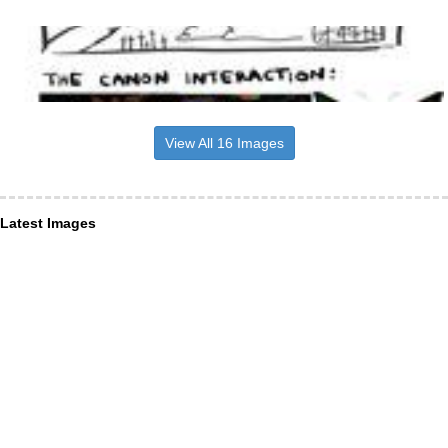
View All 16 Images
Latest Images