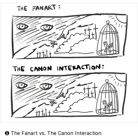
The Fanart vs. The Canon Interaction