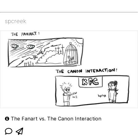
spcreek
The Fanart vs. The Canon Interaction