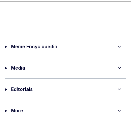
Meme Encyclopedia
Media
Editorials
More