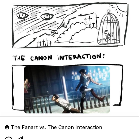
The Fanart vs. The Canon Interaction