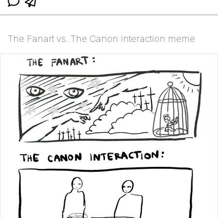
The Fanart vs. The Canon Interaction meme