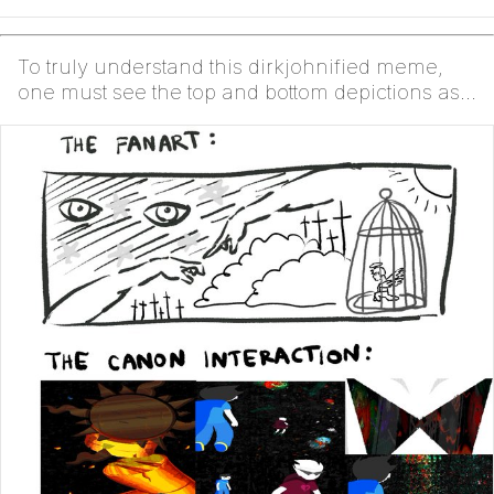
To truly understand this dirkjohnified meme,
one must see the top and bottom depictions as
The Same....