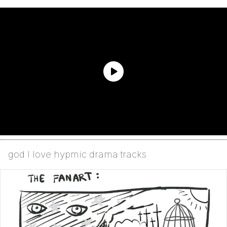
god I love hypmic drama tracks