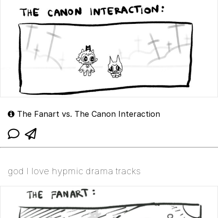
The Fanart vs. The Canon Interaction
god I love hypmic drama tracks