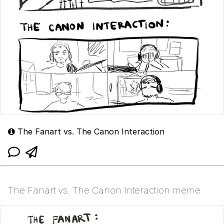
The Fanart vs. The Canon Interaction
The Fanart vs. The Canon Interaction meme