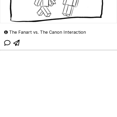
The Fanart vs. The Canon Interaction