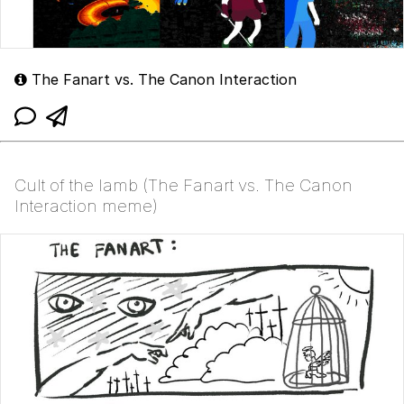
The Fanart vs. The Canon Interaction
Cult of the lamb (The Fanart vs. The Canon
Interaction meme)