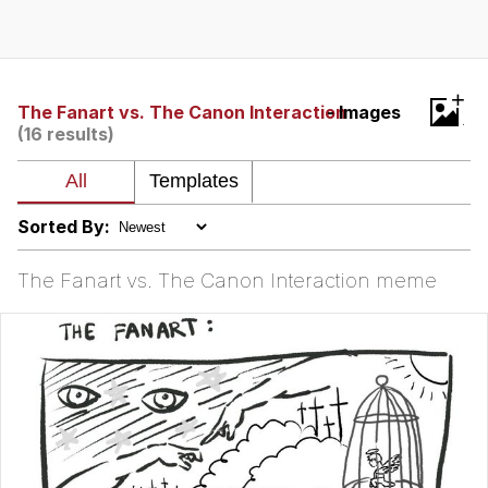
What's That? We're From the Future
He Was Whipping Up Shit In A Kettle /
+
Boiling Poo In a Kettle
The Fanart vs. The Canon Interaction
- Images
(16 results)
Gloving vs. Degloving
Evelyn Smith Smiling /
Evelynsmithhhhh Stare
Sorted By:
My Father-In-Law Is A Builder / We
Can't, We Don't Know How To Do It
The Fanart vs. The Canon Interaction meme
Jacob Batalon CEO of Sex