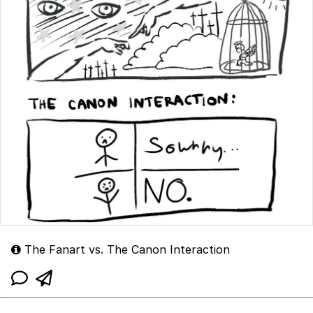
The Fanart vs. The Canon Interaction