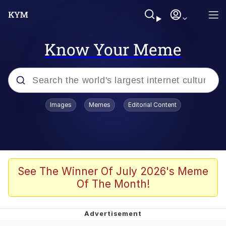
Know Your Meme
Popular searches
Images
Memes
Editorial Content
Memes
Evelyn Smith Smiling /
Evelynsmithhhhh Stare
Scuba Dance
See The Winner Of July 2026's Meme
Of The Month!
You Smoke Too Tough. Your Swag
Too Different. Your Bitch Is Too Bad.
They’ll Kill You
Greedy Pipe Man