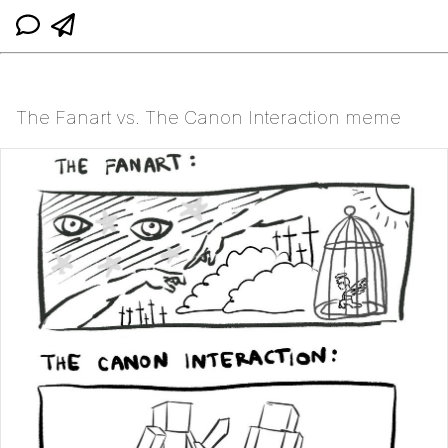
The Fanart vs. The Canon Interaction meme