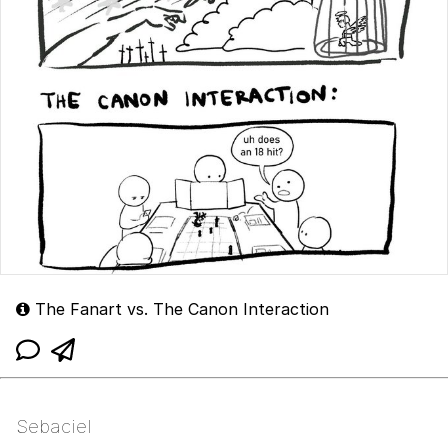
The Fanart vs. The Canon Interaction
Sebaciel