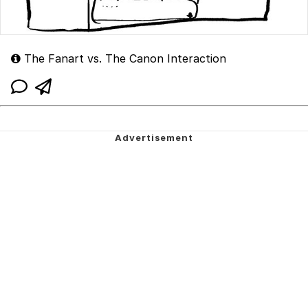
The Fanart vs. The Canon Interaction