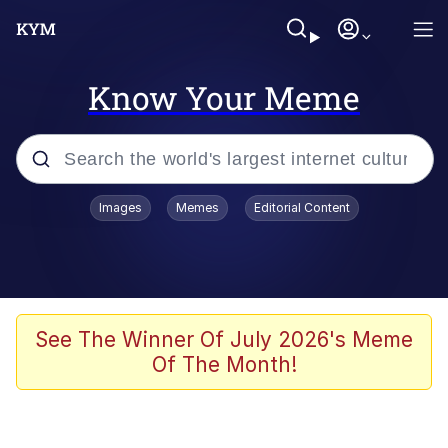
Know Your Meme
Popular searches
Images
Memes
Editorial Content
Memes
Memes
67 Meme
See The Winner Of July 2026's Meme
Of The Month!
Evelyn Smith Smiling /
Evelynsmithhhhh Stare
67 Kid