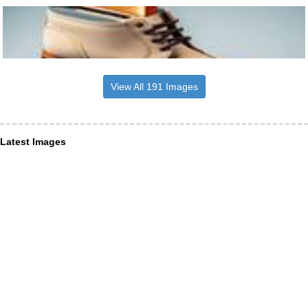
View All 191 Images
Latest Images