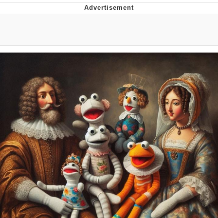
Memes
Goo Goo Gaga I Want Milk
Evelyn Smith Smiling /
Evelynsmithhhhh Stare
My Father-In-Law Is A Builder / We
Can't, We Don't Know How To Do It
Jacob Batalon CEO of Sex