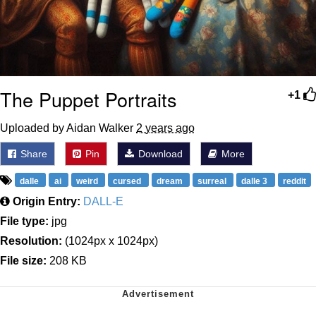
The Puppet Portraits
+1
Uploaded by Aidan Walker
2 years ago
Share
Pin
Download
More
dalle
ai
weird
cursed
dream
surreal
dalle 3
reddit
Origin Entry:
DALL-E
File type:
jpg
Resolution:
(1024px x 1024px)
File size:
208 KB