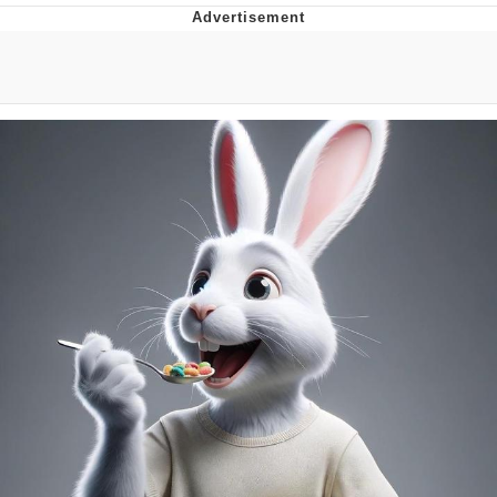
Hera Pheri (2000 Film)
Kinda Chic Trend
Evil Kermit
Topiary
Friendship Ended With Mudasir
Mysaria's Accent Memes (HOTD)