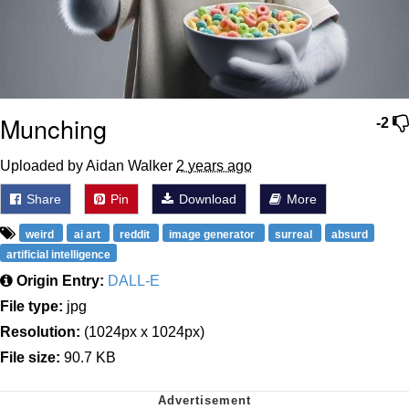
Munching
-2
Uploaded by Aidan Walker
2 years ago
Share
Pin
Download
More
weird
ai art
reddit
image generator
surreal
absurd
artificial intelligence
Origin Entry:
DALL-E
File type:
jpg
Resolution:
(1024px x 1024px)
File size:
90.7 KB