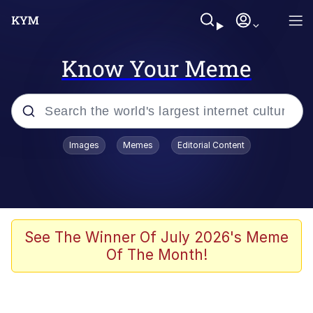
Know Your Meme
Popular searches
Images
Memes
Editorial Content
Memes
WOFL
Splatoon 3
See The Winner Of July 2026's Meme
Of The Month!
Friendship Ended With Mudasir
V Stepped Into the Crowd