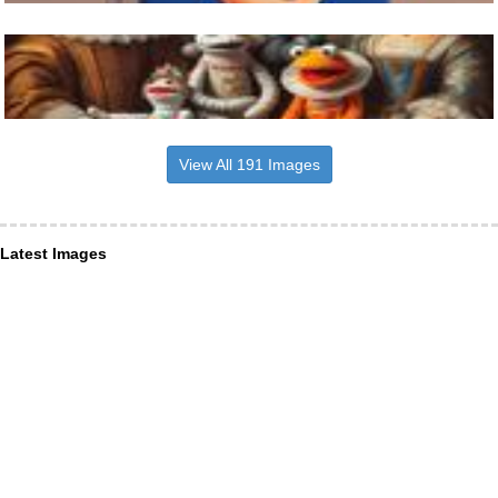
View All 191 Images
Latest Images