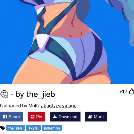
🤔 - by the_jieb
+17
Uploaded by Moltz
about a year ago
Share
Pin
Download
More
the_jieb
skyla
pokemon