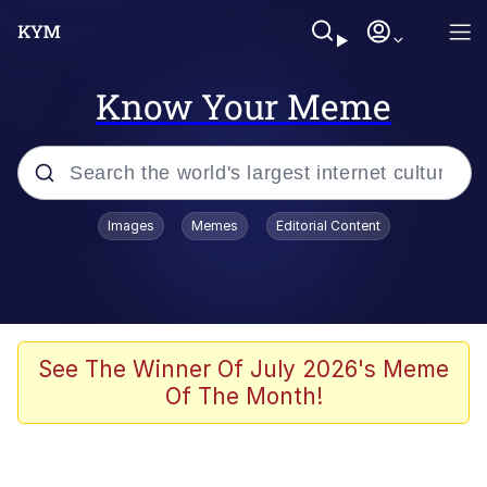
Know Your Meme
Popular searches
Images
Memes
Editorial Content
Memes
Evelyn Smith Smiling /
Evelynsmithhhhh Stare
Scuba Dance
See The Winner Of July 2026's Meme
Of The Month!
You Smoke Too Tough. Your Swag
Too Different. Your Bitch Is Too Bad.
They’ll Kill You
Greedy Pipe Man