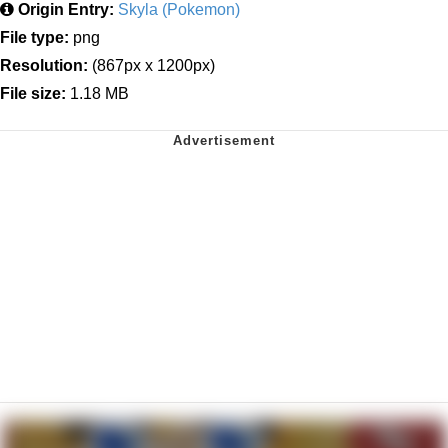
Origin Entry:
Skyla (Pokemon)
File type:
png
Resolution:
(867px x 1200px)
File size:
1.18 MB