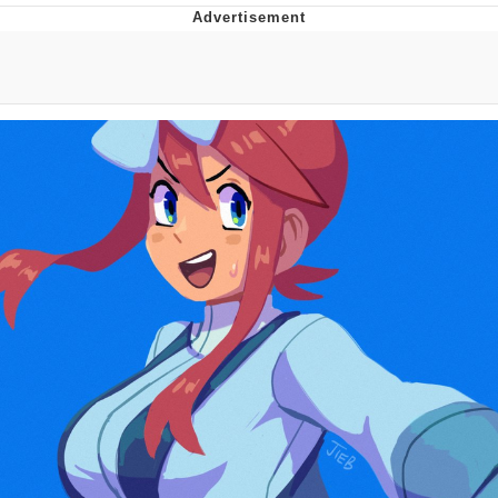
What's That? We're From the Future
He Was Whipping Up Shit In A Kettle /
Boiling Poo In a Kettle
Gloving vs. Degloving
Evelyn Smith Smiling /
Evelynsmithhhhh Stare
My Father-In-Law Is A Builder / We
Can't, We Don't Know How To Do It
Jacob Batalon CEO of Sex