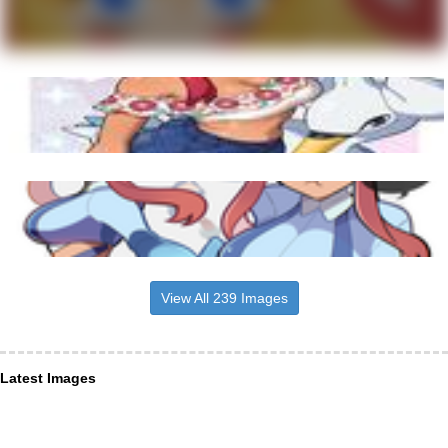
View All 239 Images
Latest Images