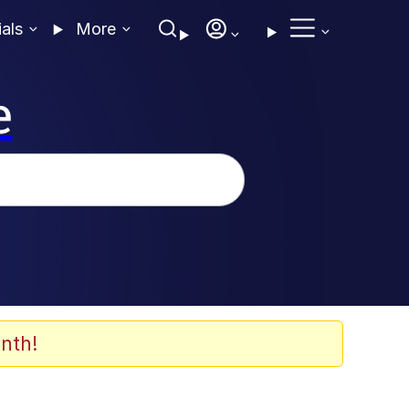
ials
More
e
nth!