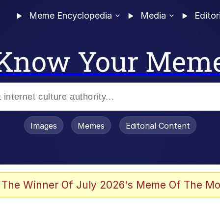
Meme Encyclopedia
Media
Editor
Know Your Mem
Images
Memes
Editorial Content
 The Winner Of July 2026's Meme Of The Mo