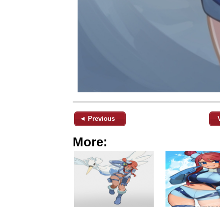
◄ Previous
More: