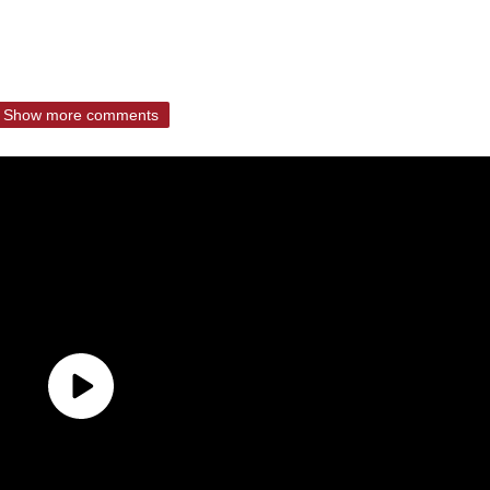
Show more comments