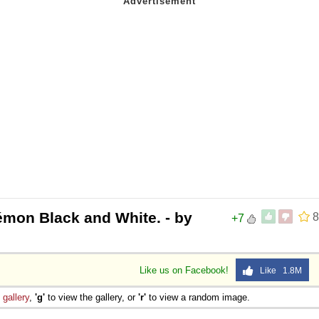
émon Black and White. - by
8
+7
Like us on Facebook!
Like 1.8M
e
gallery
,
'g'
to view the gallery, or
'r'
to view a random image.