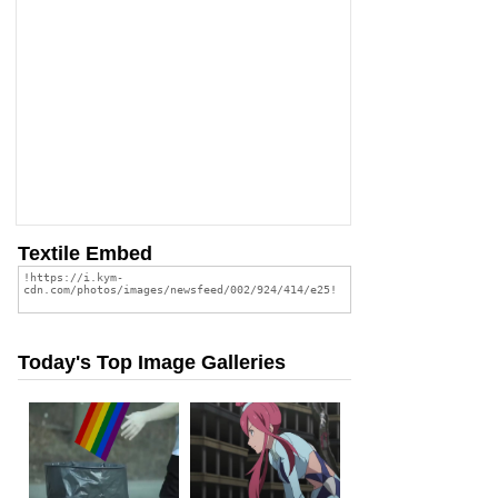
Textile Embed
Today's Top Image Galleries