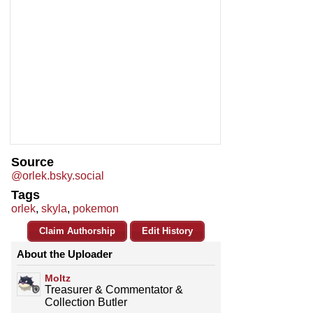
Source
@orlek.bsky.social
Tags
orlek
,
skyla
,
pokemon
Claim Authorship
Edit History
About the Uploader
Moltz
Treasurer & Commentator &
Collection Butler