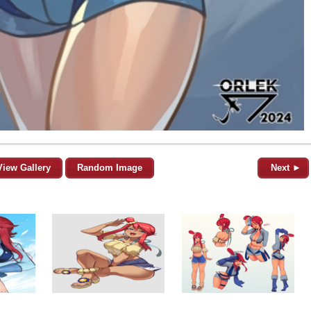
View Gallery
Random Image
Next ►