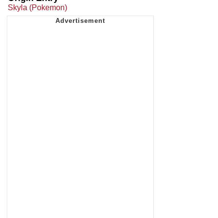
Skyla (Pokemon)