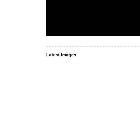
Latest Images