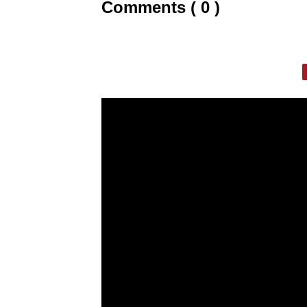
Comments ( 0 )