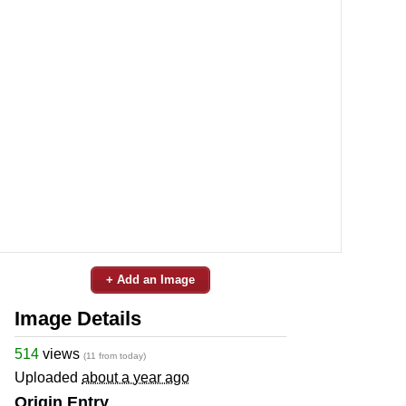
+ Add an Image
Image Details
514
views
(11 from today)
Uploaded
about a year ago
Origin Entry