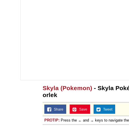
Skyla (Pokemon)
- Skyla Pok
orlek
Share
Save
Tweet
PROTIP:
Press the ← and → keys to navigate th