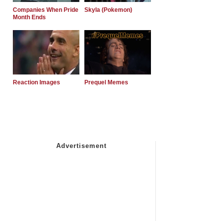
Companies When Pride
Skyla (Pokemon)
Month Ends
Reaction Images
Prequel Memes