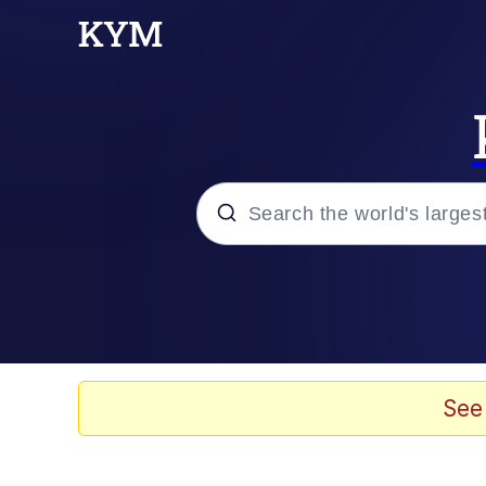
Popular searches
Memes
Drakeposting
See
Zesty Drake