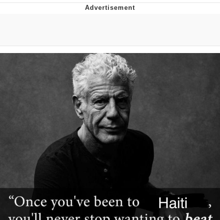
Boiling Poo In a Kettle
Quirk Chungus
Evelyn Smith Smiling /
Evelynsmithhhhh Stare
My Father-In-Law Is A Builder / We
Can't, We Don't Know How To Do It
Jacob Batalon CEO of Sex
Topiary