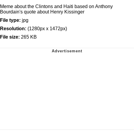
Meme about the Clintons and Haiti based on Anthony
Bourdain's quote about Henry Kissinger
File type:
jpg
Resolution:
(1280px x 1472px)
File size:
265 KB