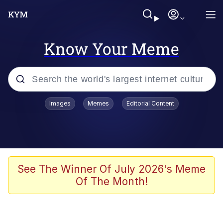
Know Your Meme
Popular searches
Images
Memes
Editorial Content
Friendship Ended With Mudasir
Evelyn Smith Smiling /
Evelynsmithhhhh Stare
Memes
See The Winner Of July 2026's Meme
Of The Month!
Girl With Man's Hand Over Mouth
He Was Whipping Up Shit In A Kettle /