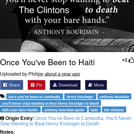
Once You've Been to Haiti
+1
Uploaded by Philipp
about a year ago
Share
Pin
Download
More
once you've been to cambodia
henry kissinger
anthony bourdain
you'll never stop wanting to beat henry kissinger to death
with your bare hands
anthony bourdain quote
haiti
the clintons
Origin Entry:
Once You've Been to Cambodia, You'll Never
Stop Wanting to Beat Henry Kissinger to Death
Notes: