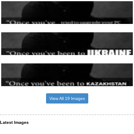
View All 19 Images
Latest Images