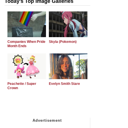
Today's Top Image Galleries
Companies When Pride
Skyla (Pokemon)
Month Ends
Peachette / Super
Evelyn Smith Stare
Crown