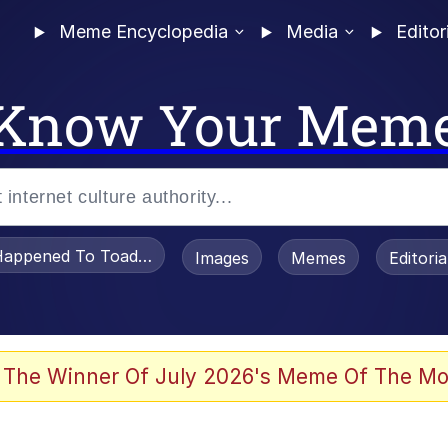
Meme Encyclopedia
Media
Editor
Know Your Mem
appened To Toadsworth / Toadsworth Is Dead
Images
Memes
Editori
 Evelynsmithhhhh Stare
 The Winner Of July 2026's Meme Of The Mo
OTSK)