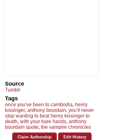
Source
Tumblr
Tags
once you've been to cambodia
,
henry
kissinger
,
anthony bourdain
,
you'll never
stop wanting to beat henry kissinger to
death
,
with your bare hands
,
anthony
bourdain quote
,
the vampire chronicles
Claim Authorship
Edit History