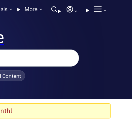
ials
More
e
al Content
nth!