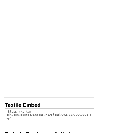
Textile Embed