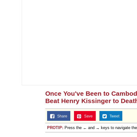
Once You've Been to Cambodia
Beat Henry Kissinger to Deat
Share
Save
Tweet
PROTIP:
Press the ← and → keys to navigate th