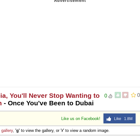
, You'll Never Stop Wanting to
0
0
h
- Once You've Been to Dubai
Like us on Facebook!
Like 1.8M
e
gallery
,
'g'
to view the gallery, or
'r'
to view a random image.