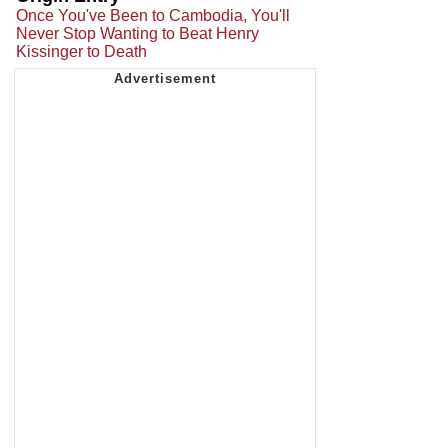
Once You've Been to Cambodia, You'll
Never Stop Wanting to Beat Henry
Kissinger to Death