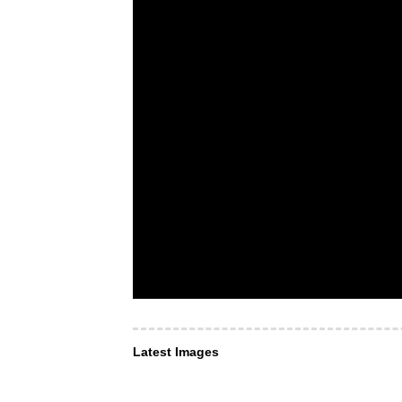
Latest Images