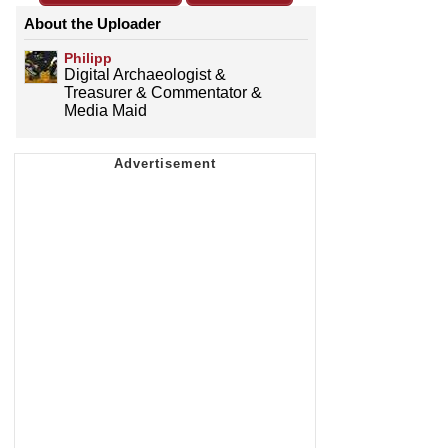
About the Uploader
Philipp
Digital Archaeologist &
Treasurer & Commentator &
Media Maid