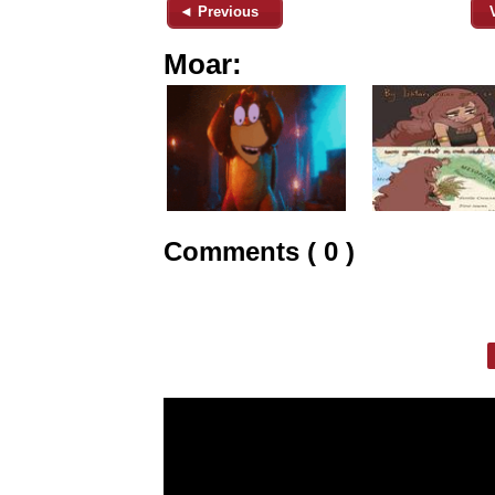
◄ Previous
Moar:
Comments ( 0 )