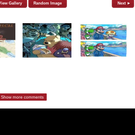
View Gallery
Random Image
Next ►
Show more comments