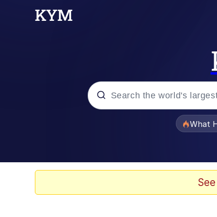
Popular searches
What H
Evelyn Smith Smiling /
Memes
See
Stop Raping, Ser (AK