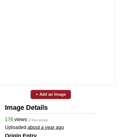
+ Add an Image
Image Details
176
views
(2 from today)
Uploaded
about a year ago
Origin Entry