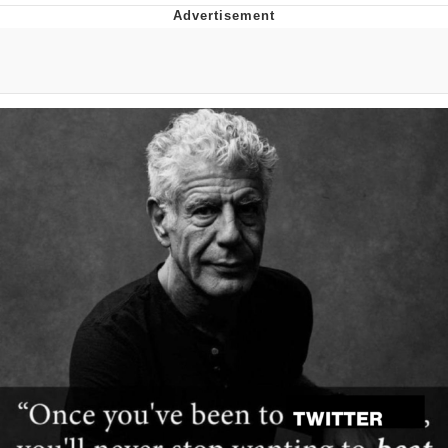
President Glen Powell / John Politics
Caturday
Evelyn Smith Smiling /
Evelynsmithhhhh Stare
My Father-In-Law Is A Builder / We
Can't, We Don't Know How To Do It
Jacob Batalon CEO of Sex