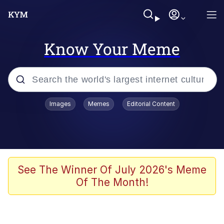
Know Your Meme
Popular searches
Images
Memes
Editorial Content
Memes
67 Meme
Memes
See The Winner Of July 2026's Meme
Of The Month!
67 Kid
Polyester Edit