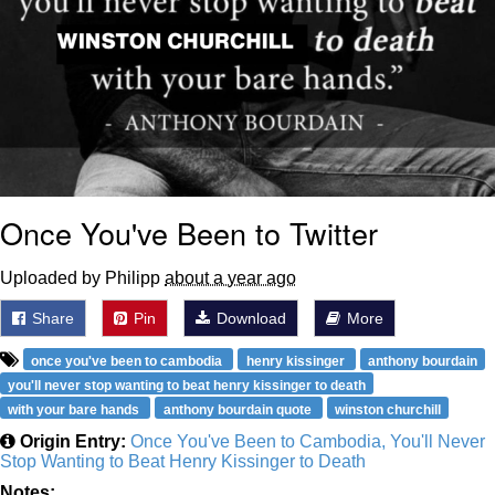
Once You've Been to Twitter
Uploaded by Philipp
about a year ago
Share
Pin
Download
More
once you've been to cambodia
henry kissinger
anthony bourdain
you'll never stop wanting to beat henry kissinger to death
with your bare hands
anthony bourdain quote
winston churchill
Origin Entry:
Once You've Been to Cambodia, You'll Never
Stop Wanting to Beat Henry Kissinger to Death
Notes: