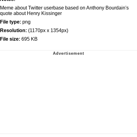
Meme about Twitter userbase based on Anthony Bourdain's
quote about Henry Kissinger
File type:
png
Resolution:
(1170px x 1354px)
File size:
695 KB