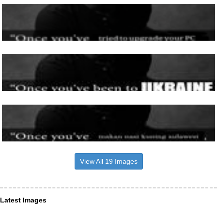
View All 19 Images
Latest Images