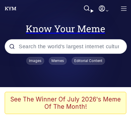
Know Your Meme
Popular searches
Images
Memes
Editorial Content
Memes
Kinda Chic Trend
He Was Whipping Up Shit In A Kettle /
See The Winner Of July 2026's Meme
Boiling Poo In a Kettle
Of The Month!
Polyester Edit
Kendrick Lamar "Mustard!"