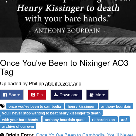
Once You've Been to Nixinger AO3
Tag
Uploaded by Philipp
about a year ago
Share
Pin
Download
More
once you've been to cambodia
henry kissinger
anthony bourdain
you'll never stop wanting to beat henry kissinger to death
with your bare hands
anthony bourdain quote
richard nixon
ao3
archive of our own
Origin Entry:
Once You've Been to Cambodia, You'll Never