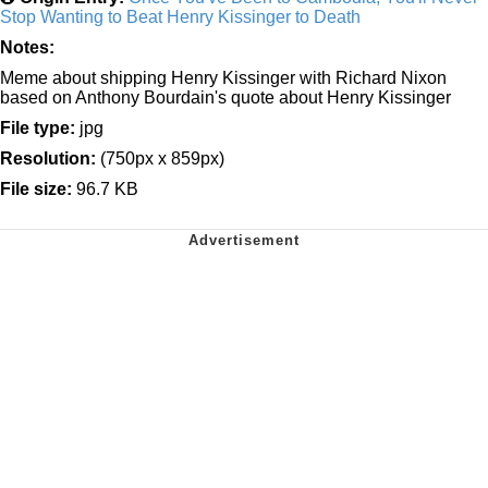
Stop Wanting to Beat Henry Kissinger to Death
Notes:
Meme about shipping Henry Kissinger with Richard Nixon
based on Anthony Bourdain's quote about Henry Kissinger
File type:
jpg
Resolution:
(750px x 859px)
File size:
96.7 KB