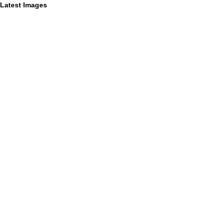
Latest Images