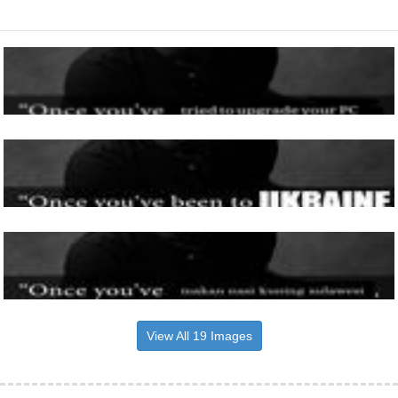
View All 19 Images