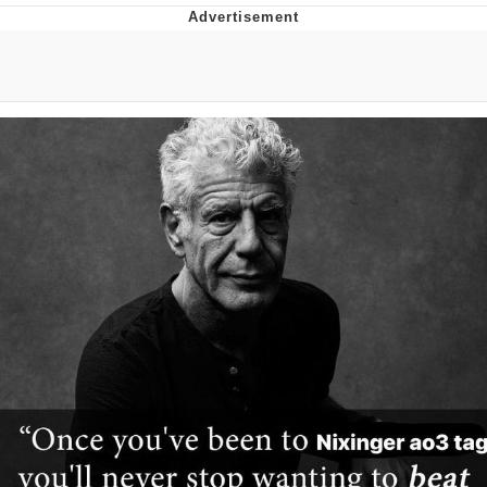
Jim from The Office Stares at the
camera
Awkward Look Monkey Puppet
Jacob Batalon CEO of Sex
Evelyn Smith Smiling /
Evelynsmithhhhh Stare
My Father-In-Law Is A Builder / We
Can't, We Don't Know How To Do It
Jacob Batalon CEO of Sex
Topiary