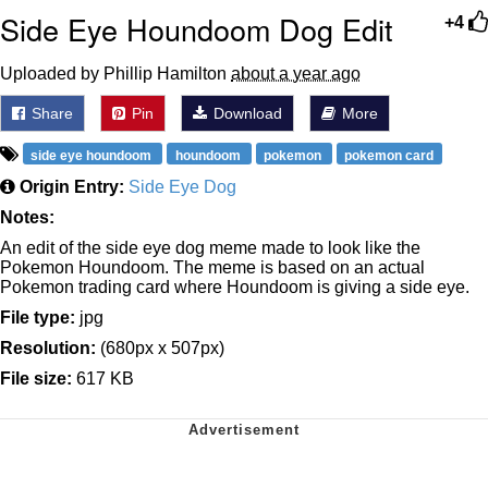
Side Eye Houndoom Dog Edit
+4
Uploaded by Phillip Hamilton
about a year ago
Share
Pin
Download
More
side eye houndoom
houndoom
pokemon
pokemon card
Origin Entry:
Side Eye Dog
Notes:
An edit of the side eye dog meme made to look like the
Pokemon Houndoom. The meme is based on an actual
Pokemon trading card where Houndoom is giving a side eye.
File type:
jpg
Resolution:
(680px x 507px)
File size:
617 KB