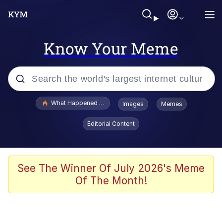
Know Your Meme
Popular searches
What Happened To Toadsworth / Toadsworth Is Dead
Images
Memes
Evelyn Smith Smiling /
Editorial Content
Evelynsmithhhhh Stare
Neegy
Memes
See The Winner Of July 2026's Meme
Of The Month!
Dancing Triangle HD GIF
Memes