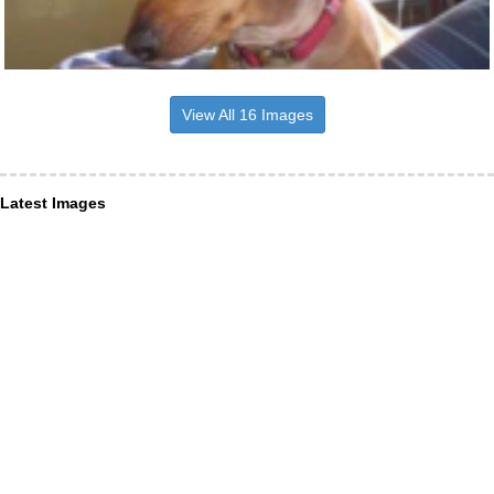
View All 16 Images
Latest Images