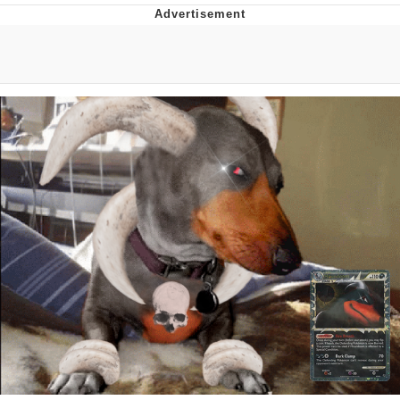
Navy Seal Copypasta
Evelyn Smith Smiling /
Evelynsmithhhhh Stare
My Father-In-Law Is A Builder / We
Can't, We Don't Know How To Do It
Jacob Batalon CEO of Sex