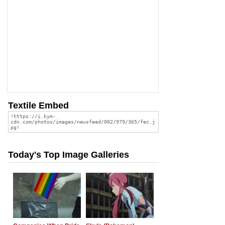
Textile Embed
Today's Top Image Galleries