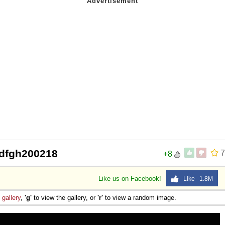
 Sex
dfgh200218
7
+8
Like us on Facebook!
Like 1.8M
e
gallery
,
'g'
to view the gallery, or
'r'
to view a random image.