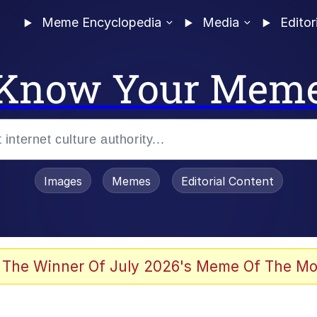
Meme Encyclopedia
Media
Editor
Know Your Mem
Images
Memes
Editorial Content
 The Winner Of July 2026's Meme Of The Mo
 Evelynsmithhhhh Stare