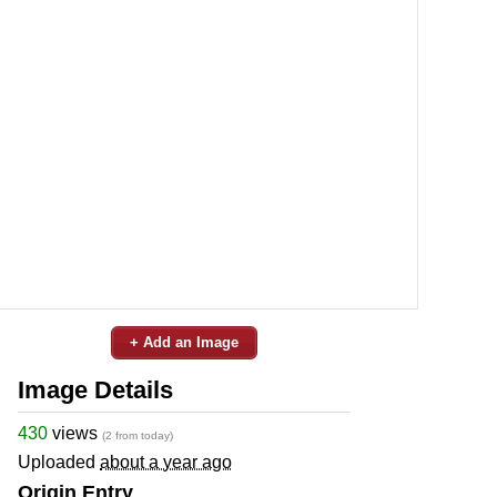
+ Add an Image
Image Details
430
views
(2 from today)
Uploaded
about a year ago
Origin Entry