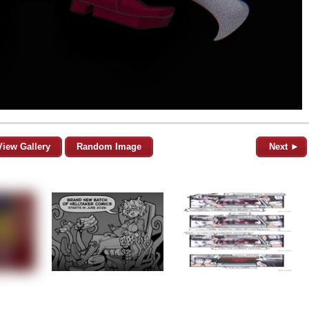
View Gallery
Random Image
Next ►