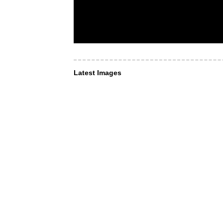
Latest Images