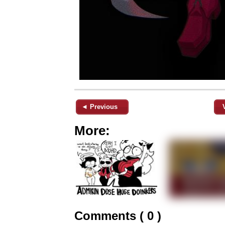
◄ Previous
More:
Comments ( 0 )