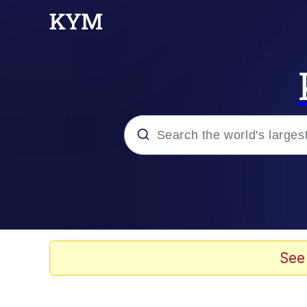
Popular searches
Memes
Memes
See
Evelyn Smith Smiling /