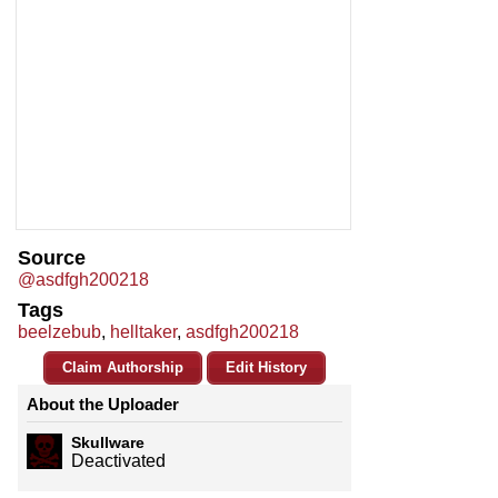
Source
@asdfgh200218
Tags
beelzebub
,
helltaker
,
asdfgh200218
Claim Authorship
Edit History
About the Uploader
Skullware
Deactivated