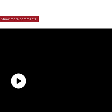
Show more comments