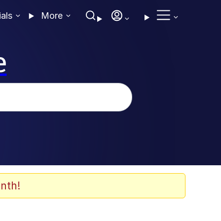
ials
More
e
nth!