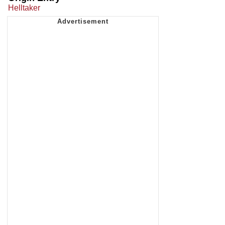
Helltaker