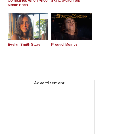
Companies When Pride
Skyla (Pokemon)
Month Ends
Evelyn Smith Stare
Prequel Memes