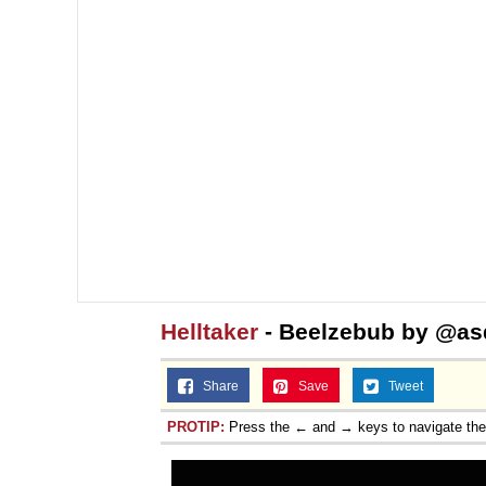
Jacob Batalon CEO of
Helltaker
- Beelzebub by @as
Share
Save
Tweet
PROTIP:
Press the ← and → keys to navigate th