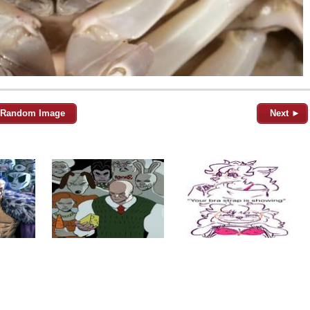
Random Image
Next ►