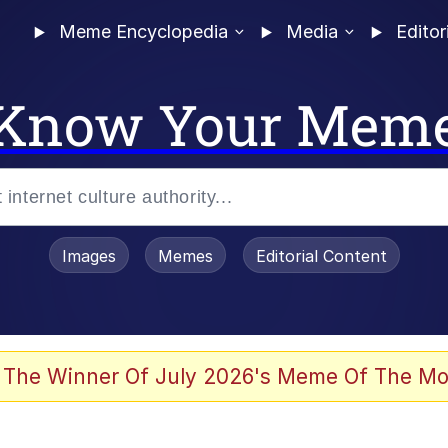
Meme Encyclopedia
Media
Editor
Know Your Mem
Images
Memes
Editorial Content
 Evelynsmithhhhh Stare
 The Winner Of July 2026's Meme Of The Mo