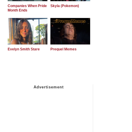
Companies When Pride
Skyla (Pokemon)
Month Ends
Evelyn Smith Stare
Prequel Memes