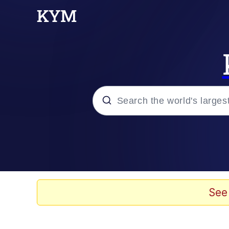
Popular searches
Memes
Evelyn Smith Smiling /
See
Scuba Dance