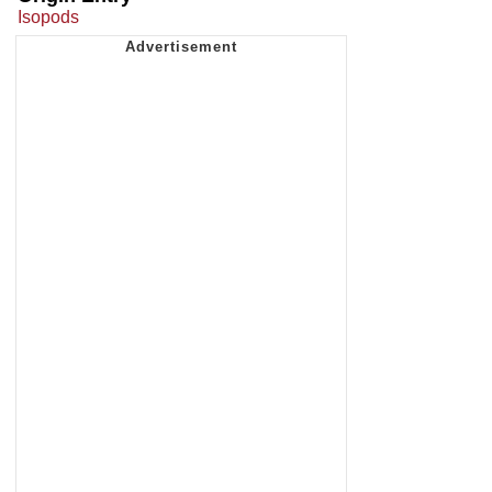
Isopods