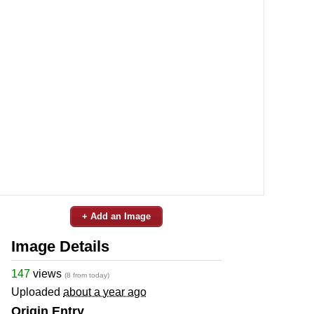
+ Add an Image
Image Details
147
views
(8 from today)
Uploaded
about a year ago
Origin Entry