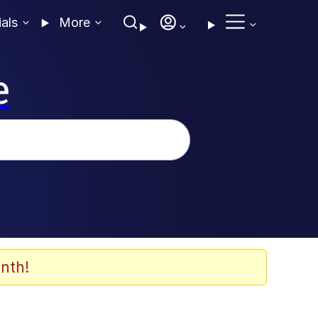
ials
More
e
nth!