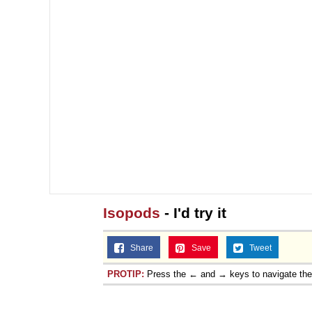
Isopods
- I'd try it
Share
Save
Tweet
PROTIP:
Press the ← and → keys to navigate th