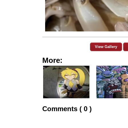
View Gallery
More:
Comments ( 0 )