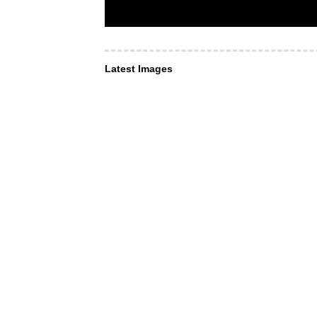
Latest Images