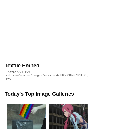
Textile Embed
Today's Top Image Galleries