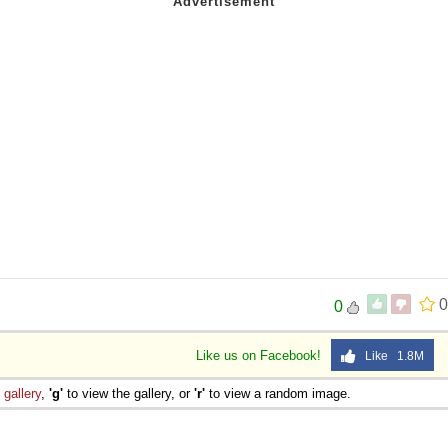
0
0
Like us on Facebook!
Like 1.8M
e
gallery
,
'g'
to view the gallery, or
'r'
to view a random image.