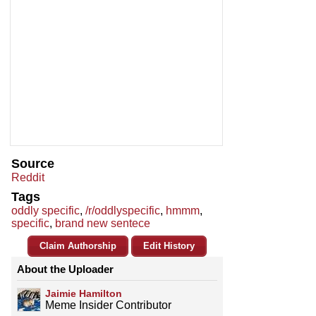
Source
Reddit
Tags
oddly specific
,
/r/oddlyspecific
,
hmmm
,
specific
,
brand new sentece
Claim Authorship
Edit History
About the Uploader
Jaimie Hamilton
Meme Insider Contributor