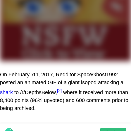
On February 7th, 2017, Redditor SpaceGhost1992
posted an animated GIF of a giant isopod attacking a
[2]
shark
to /r/DepthsBelow,
where it received more than
8,400 points (96% upvoted) and 600 comments prior to
being archived.