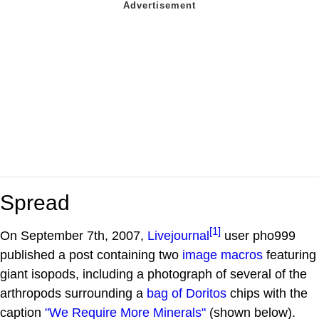
Spread
[1]
On September 7th, 2007,
Livejournal
user pho999
published a post containing two
image macros
featuring
giant isopods, including a photograph of several of the
arthropods surrounding a
bag of Doritos
chips with the
caption
"We Require More Minerals"
(shown below).