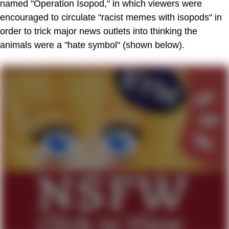
named "Operation Isopod," in which viewers were
encouraged to circulate "racist memes with isopods" in
order to trick major news outlets into thinking the
animals were a "hate symbol" (shown below).