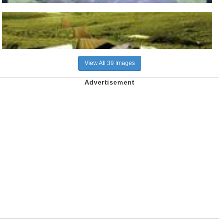
View All 39 Images