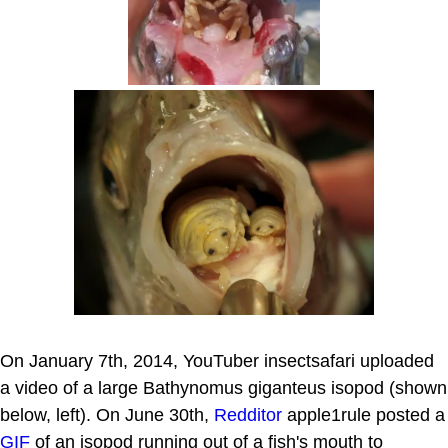
On January 7th, 2014, YouTuber insectsafari uploaded
a video of a large Bathynomus giganteus isopod (shown
below, left). On June 30th,
Redditor
apple1rule posted a
GIF
of an isopod running out of a fish's mouth to