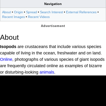
Navigation
About
•
Origin
•
Spread
•
Search Interest
•
External References
•
Recent Images
•
Recent Videos
About
Isopods
are crustaceans that include various species
capable of living in the ocean, freshwater and on land.
Online
, photographs of various species of giant isopods
are frequently circulated online as examples of bizarre
or disturbing-looking
animals
.