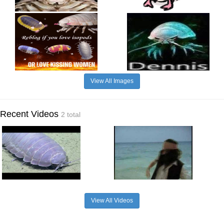
View All Images
Recent Videos
2 total
View All Videos