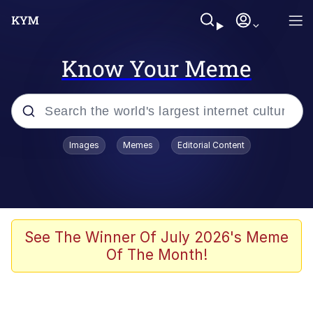
Know Your Meme
Popular searches
Images
Memes
Editorial Content
Memes
Memes
Shakira On the Computer
See The Winner Of July 2026's Meme
Of The Month!
Memes
My Father-In-Law Is A Builder / We