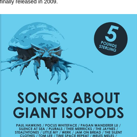
finally released in 2009.