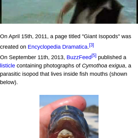
On April 15th, 2011, a page titled "Giant Isopods" was
[3]
created on
Encyclopedia Dramatica
.
[5]
On September 11th, 2013,
BuzzFeed
published a
listicle
containing photographs of
Cymothoa exigua
, a
parasitic isopod that lives inside fish mouths (shown
below).