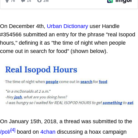
On December 4th,
Urban Dictionary
user Handle
#354566 submitted an entry for the phrase "real Isopod
hours," defining it as "the time of night when people
come out in search for food" (shown below).
On January 15th, 2018, a thread was submitted to the
[4]
/pol/
board on
4chan
discussing a hoax campaign