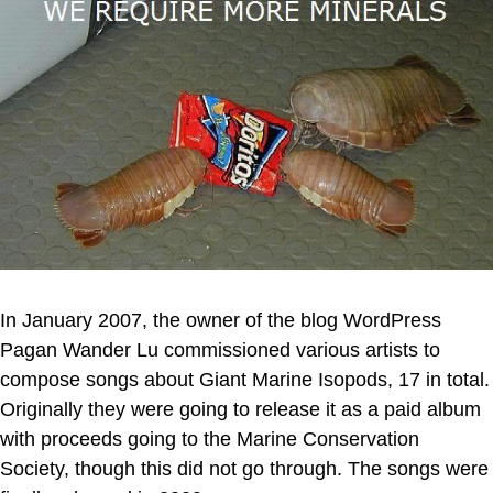
In January 2007, the owner of the blog WordPress
Pagan Wander Lu commissioned various artists to
compose songs about Giant Marine Isopods, 17 in total.
Originally they were going to release it as a paid album
with proceeds going to the Marine Conservation
Society, though this did not go through. The songs were