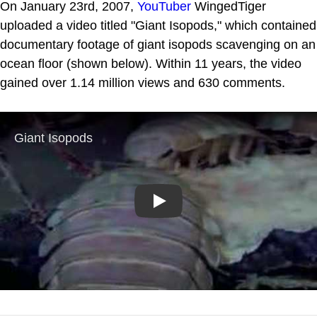
On January 23rd, 2007,
YouTuber
WingedTiger
uploaded a video titled "Giant Isopods," which contained
documentary footage of giant isopods scavenging on an
ocean floor (shown below). Within 11 years, the video
gained over 1.14 million views and 630 comments.
Play