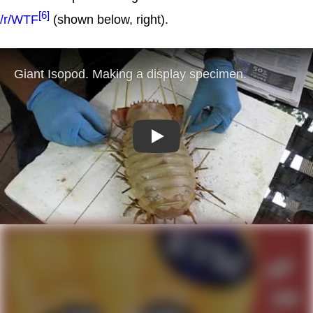
[6]
/r/WTF
(shown below, right).
Play