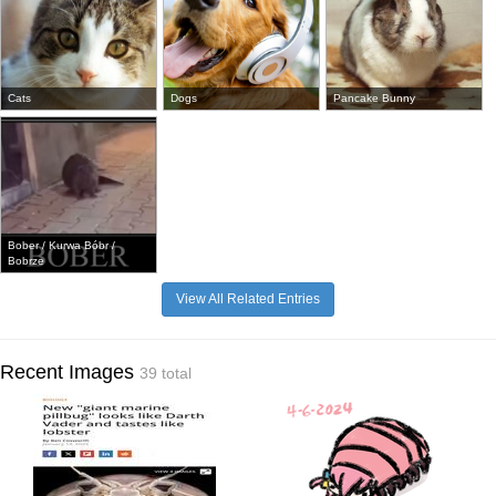
Cats
Dogs
Pancake Bunny
Bober / Kurwa Bóbr /
Bobrze
View All Related Entries
Recent Images
39 total