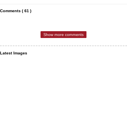
Comments ( 61 )
Show more comments
Latest Images