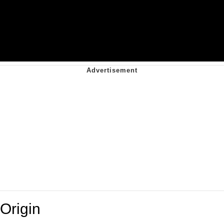
Origin