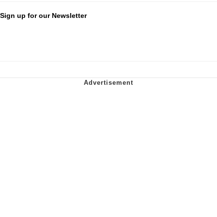
Sign up for our Newsletter