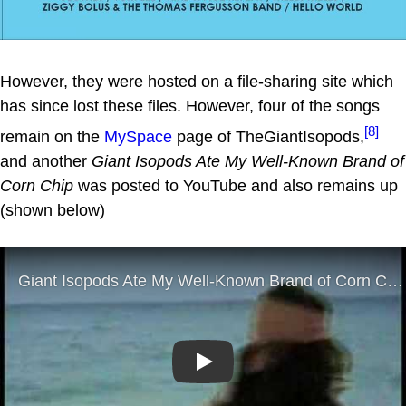
However, they were hosted on a file-sharing site which
has since lost these files. However, four of the songs
[8]
remain on the
MySpace
page of TheGiantIsopods,
and another
Giant Isopods Ate My Well-Known Brand of
Corn Chip
was posted to YouTube and also remains up
(shown below)
Play