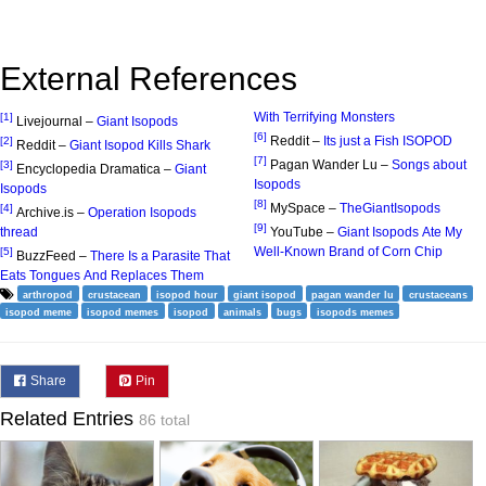
External References
With Terrifying Monsters
[1]
Livejournal –
Giant Isopods
[6]
Reddit –
Its just a Fish ISOPOD
[2]
Reddit –
Giant Isopod Kills Shark
[7]
Pagan Wander Lu –
Songs about
[3]
Encyclopedia Dramatica –
Giant
Isopods
Isopods
[8]
MySpace –
TheGiantIsopods
[4]
Archive.is –
Operation Isopods
[9]
thread
YouTube –
Giant Isopods Ate My
Well-Known Brand of Corn Chip
[5]
BuzzFeed –
There Is a Parasite That
Eats Tongues And Replaces Them
arthropod
crustacean
isopod hour
giant isopod
pagan wander lu
crustaceans
isopod meme
isopod memes
isopod
animals
bugs
isopods memes
Share
Pin
Related Entries
86 total