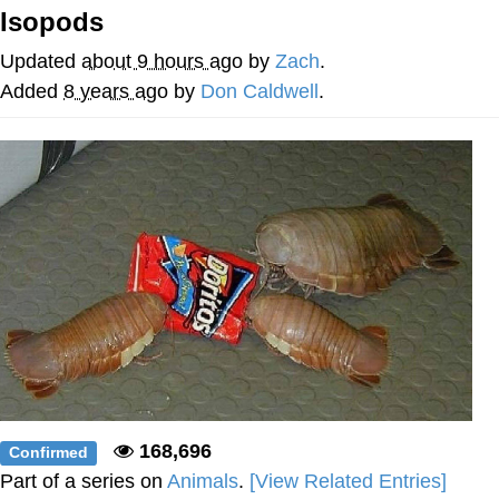
Can't, We Don't Know How To Do It
Isopods
My Father-In-Law Is A Builder / We
Can't, We Don't Know How To Do It
Updated
about 9 hours ago
by
Zach
.
Jacob Batalon CEO of Sex
Added
8 years ago
by
Don Caldwell
.
Just Saw Someone My Age Being
Extremely Talented, Day Ruined
168,696
Confirmed
Part of a series on
Animals
.
[View Related Entries]