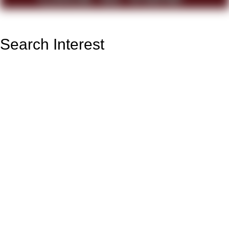
Search Interest