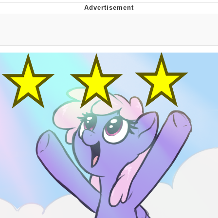
Memes
Japan Is Turning Footsteps Into
Electricity Copypasta
67 Meme
Evelyn Smith Smiling /
Evelynsmithhhhh Stare
My Father-In-Law Is A Builder / We
Can't, We Don't Know How To Do It
Jacob Batalon CEO of Sex
Topiary