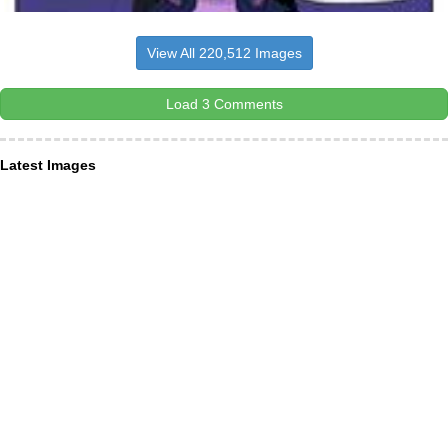
View All 220,512 Images
Load 3 Comments
Latest Images