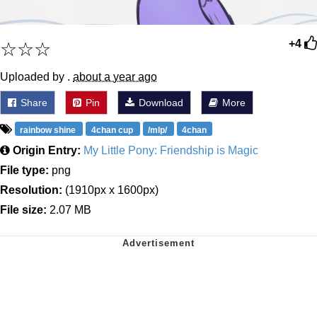
☆☆☆
+4
Uploaded by .
about a year ago
Share
Pin
Download
More
rainbow shine
4chan cup
/mlp/
4chan
Origin Entry:
My Little Pony: Friendship is Magic
File type:
png
Resolution:
(1910px x 1600px)
File size:
2.07 MB