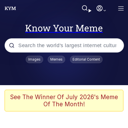
Know Your Meme
Popular searches
Images
Memes
Editorial Content
Memes
Tardo
Borpa
See The Winner Of July 2026's Meme
Of The Month!
Kinda Chic Trend
Neegy