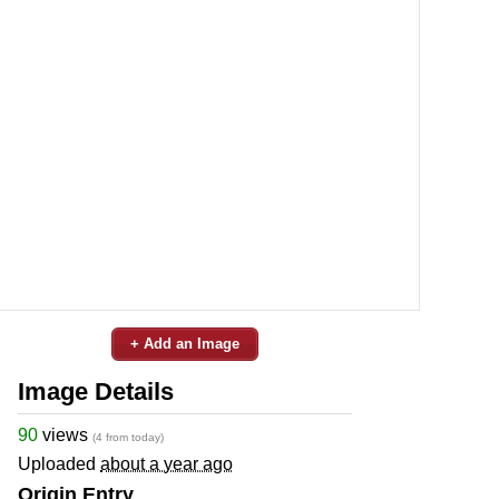
+ Add an Image
Image Details
90
views
(4 from today)
Uploaded
about a year ago
Origin Entry