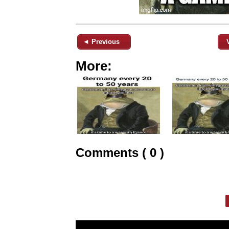
◄ Previous
More:
Comments ( 0 )