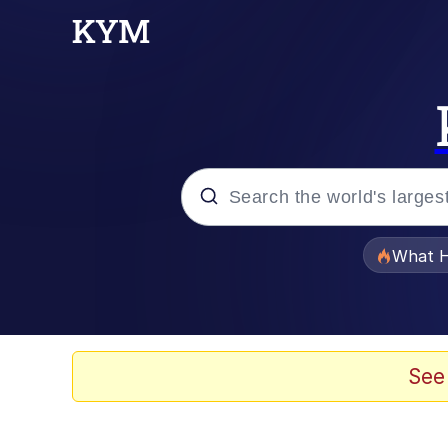
Popular searches
What H
Memes
Just Put My Fries in t
See
Jacob Batalon CEO of