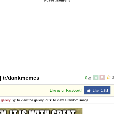
t | /r/dankmemes
0
0
Like us on Facebook!
Like 1.8M
e
gallery
,
'g'
to view the gallery, or
'r'
to view a random image.