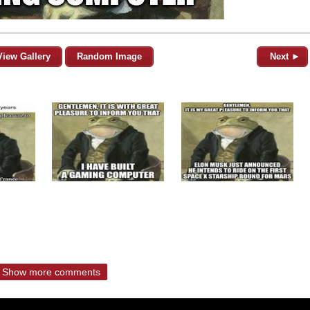
View Gallery
Random Image
Next ►
Show more comments