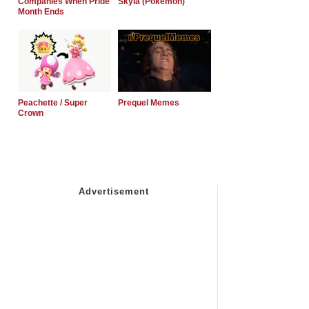
Companies When Pride
Skyla (Pokemon)
Month Ends
Peachette / Super
Prequel Memes
Crown