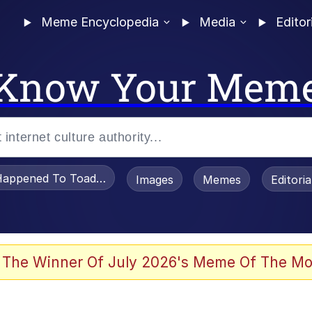
Meme Encyclopedia
Media
Editor
Know Your Mem
appened To Toadsworth / Toadsworth Is Dead
Images
Memes
Editori
he Bag Bro
 The Winner Of July 2026's Meme Of The Mo
 Sex