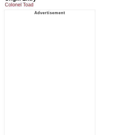
Colonel Toad