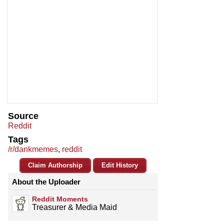
Source
Reddit
Tags
/r/dankmemes
,
reddit
Claim Authorship
Edit History
About the Uploader
Reddit Moments
Treasurer & Media Maid