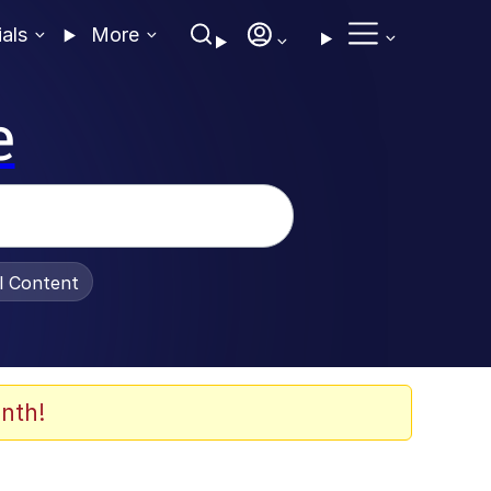
ials
More
e
al Content
nth!