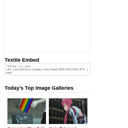
Textile Embed
Today's Top Image Galleries