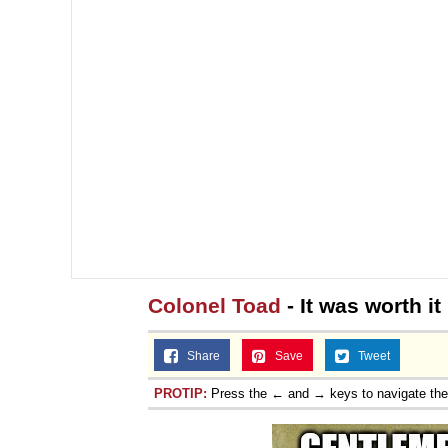
Colonel Toad
- It was worth i
Share
Save
Tweet
PROTIP:
Press the ← and → keys to navigate th