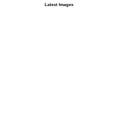
Latest Images