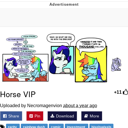
Whatever. Go My Scarab
Evelyn Smith Smiling /
Evelynsmithhhhh Stare
My Father-In-Law Is A Builder / We
Can't, We Don't Know How To Do It
Jacob Batalon CEO of Sex
Horse VIP
+11
Uploaded by Necromagenvion
about a year ago
Share
Pin
Download
More
rarity
rainbow dash
comic
investment
bixelswixels