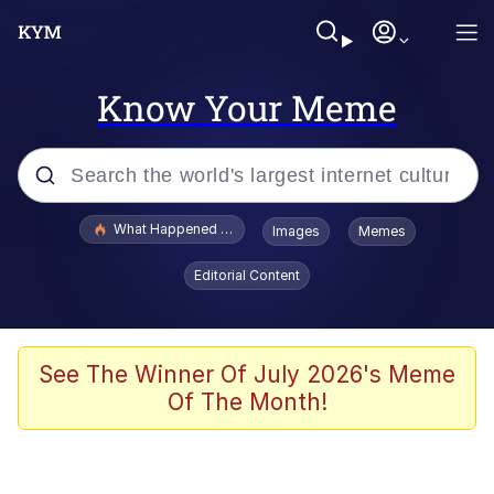
Know Your Meme
Popular searches
What Happened To Toadsworth / Toadsworth Is Dead
Images
Memes
Evelyn Smith Smiling /
Editorial Content
Evelynsmithhhhh Stare
Memes
Scuba Dance
See The Winner Of July 2026's Meme
Of The Month!
President Glen Powell / John Politics
Akakichi no Eleven Redraws