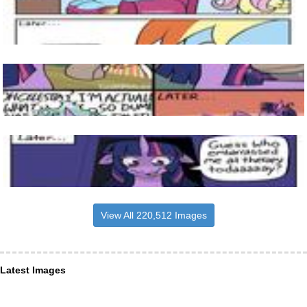
View All 220,512 Images
Latest Images