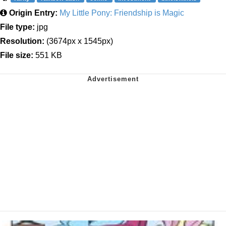
Origin Entry:
My Little Pony: Friendship is Magic
File type:
jpg
Resolution:
(3674px x 1545px)
File size:
551 KB