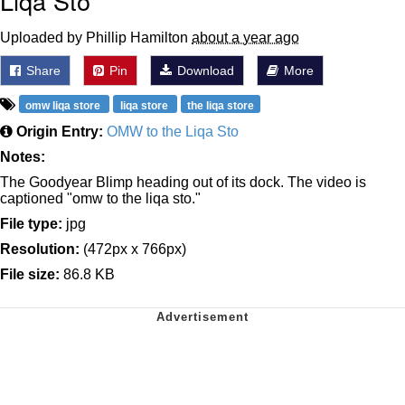
Liqa Sto
Uploaded by Phillip Hamilton
about a year ago
Share
Pin
Download
More
omw liqa store
liqa store
the liqa store
Origin Entry:
OMW to the Liqa Sto
Notes:
The Goodyear Blimp heading out of its dock. The video is
captioned "omw to the liqa sto."
File type:
jpg
Resolution:
(472px x 766px)
File size:
86.8 KB