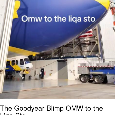
The Goodyear Blimp OMW to the