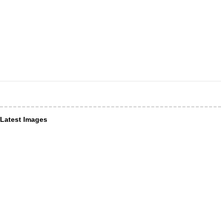
Latest Images