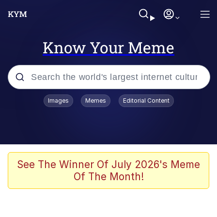
Know Your Meme
Popular searches
Images
Memes
Editorial Content
Memes
Drakeposting
Zesty Drake
See The Winner Of July 2026's Meme
Of The Month!
He Was Whipping Up Shit In A Kettle /
Boiling Poo In a Kettle
Doomer