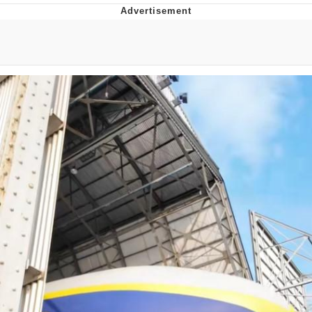
Neco-Arc
Evelyn Smith Smiling /
Evelynsmithhhhh Stare
My Father-In-Law Is A Builder / We
Can't, We Don't Know How To Do It
Jacob Batalon CEO of Sex
Topiary