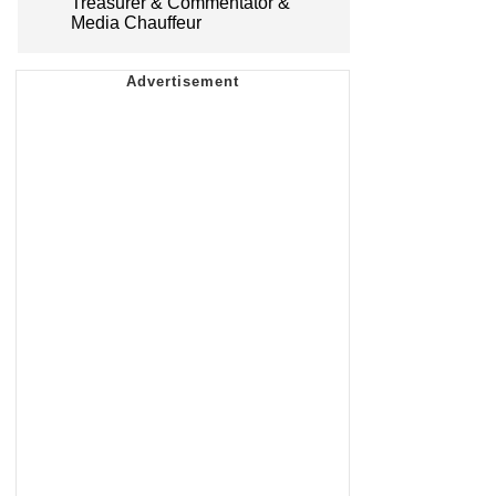
Treasurer & Commentator &
Media Chauffeur