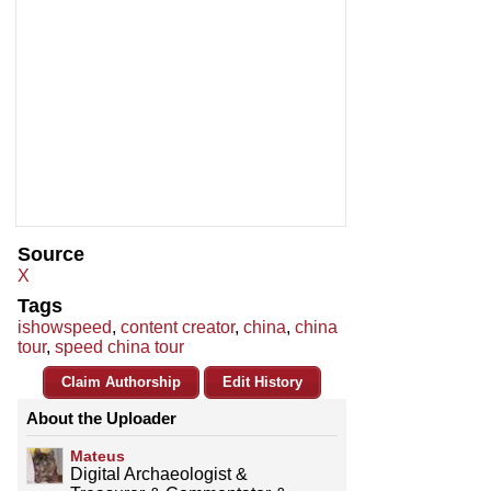
Source
X
Tags
ishowspeed
,
content creator
,
china
,
china
tour
,
speed china tour
Claim Authorship
Edit History
About the Uploader
Mateus
Digital Archaeologist &