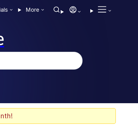
ials
More
e
nth!