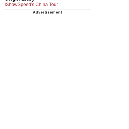
IShowSpeed's China Tour