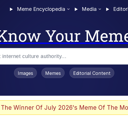
Meme Encyclopedia
Media
Editor
Know Your Mem
Images
Memes
Editorial Content
 The Winner Of July 2026's Meme Of The Mo
ter