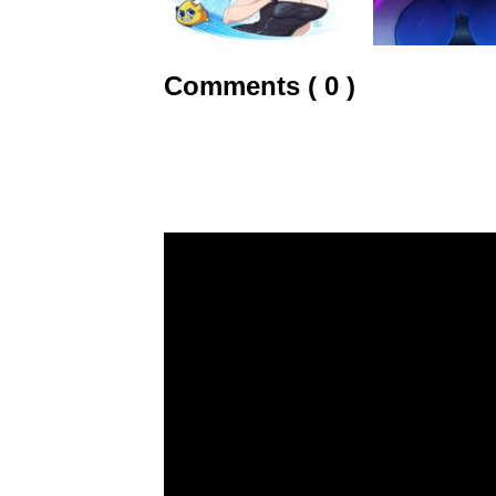
Comments ( 0 )