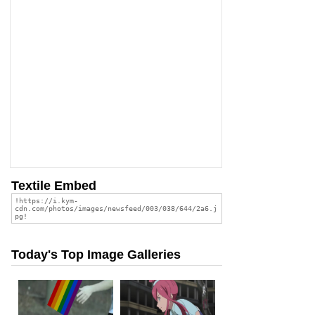
Textile Embed
Today's Top Image Galleries