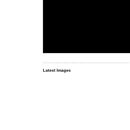
Latest Images