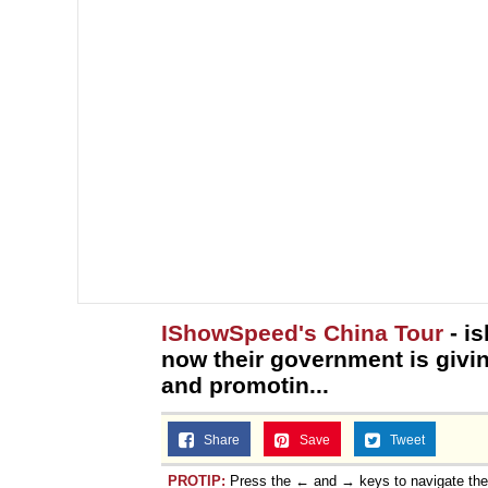
IShowSpeed's China Tour
- i
now their government is givi
and promotin...
Share
Save
Tweet
PROTIP:
Press the ← and → keys to navigate th