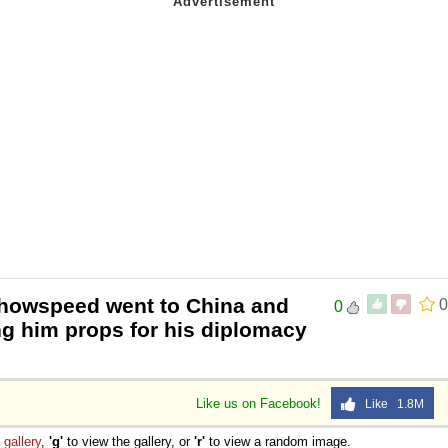
showspeed went to China and
0
0
ng him props for his diplomacy
Like us on Facebook!
Like 1.8M
e
gallery
,
'g'
to view the gallery, or
'r'
to view a random image.