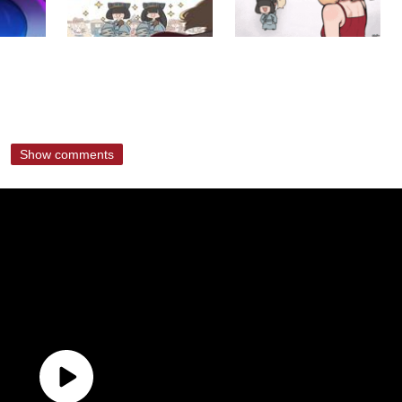
Show comments