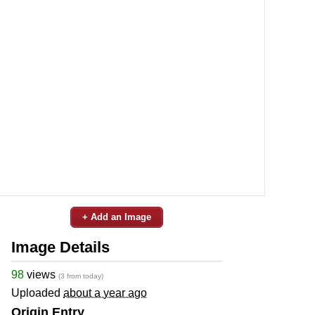
+ Add an Image
Image Details
98
views
(3 from today)
Uploaded
about a year ago
Origin Entry