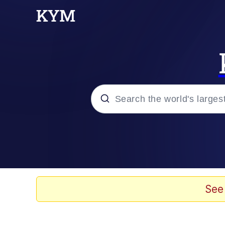
Popular searches
Memes
Memes
See
Shakira On the Compu