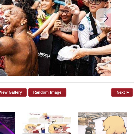
View Gallery
Random Image
Next ►