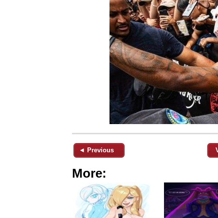
◄ Previous
More: