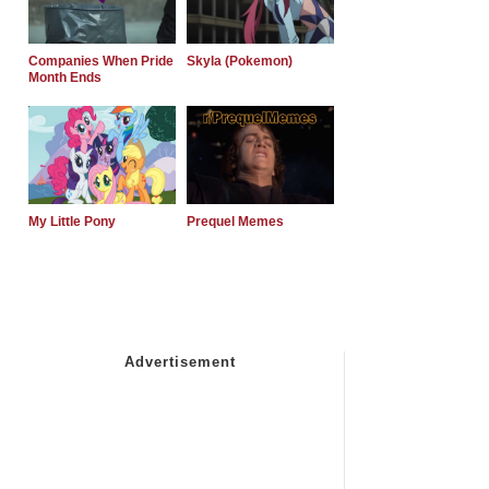
Companies When Pride
Skyla (Pokemon)
Month Ends
My Little Pony
Prequel Memes