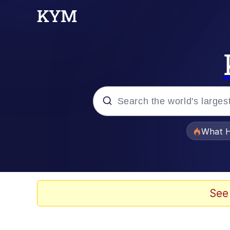
Popular searches
What H
Evelyn Smith Smiling /
Memes
See
Stop Raping, Ser (AK