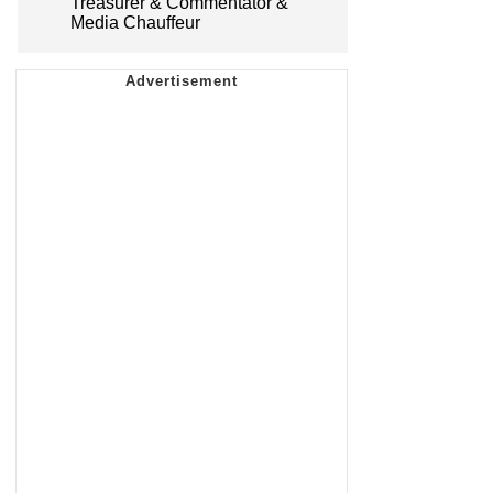
Treasurer & Commentator &
Media Chauffeur