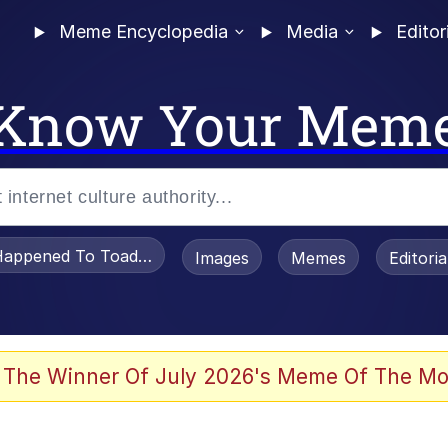
Meme Encyclopedia
Media
Editor
Know Your Mem
appened To Toadsworth / Toadsworth Is Dead
Images
Memes
Editori
 Evelynsmithhhhh Stare
 The Winner Of July 2026's Meme Of The Mo
OTSK)