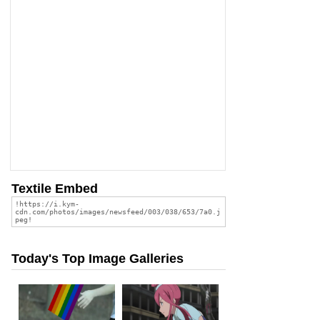
Textile Embed
Today's Top Image Galleries