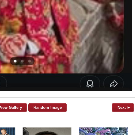
View Gallery
Random Image
Next ►