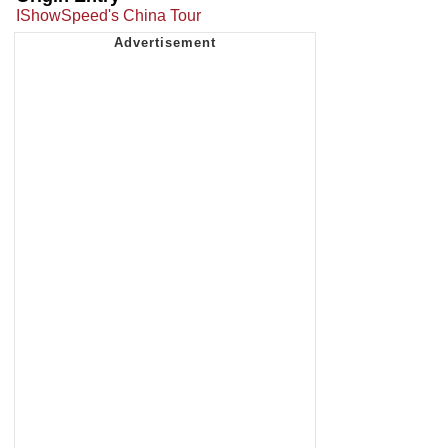
IShowSpeed's China Tour