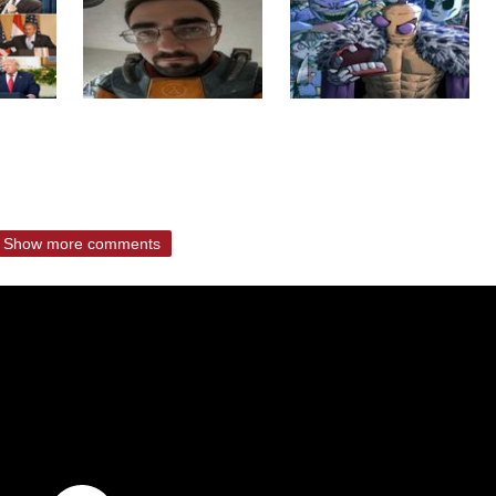
Show more comments