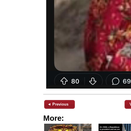
◄ Previous
More: