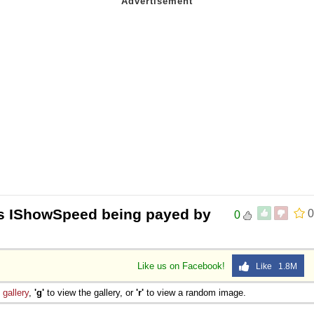
Is IShowSpeed being payed by
0
0
Like us on Facebook!
Like 1.8M
e
gallery
,
'g'
to view the gallery, or
'r'
to view a random image.