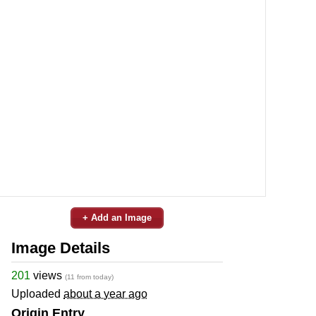
+ Add an Image
Image Details
201
views
(11 from today)
Uploaded
about a year ago
Origin Entry