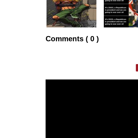
Comments ( 0 )