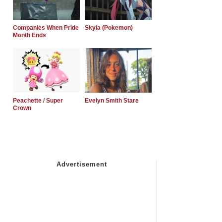
Companies When Pride
Skyla (Pokemon)
Month Ends
Peachette / Super
Evelyn Smith Stare
Crown