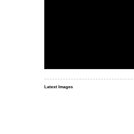
Latest Images