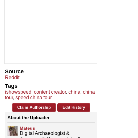
Source
Reddit
Tags
ishowspeed
,
content creator
,
china
,
china
tour
,
speed china tour
Claim Authorship
Edit History
About the Uploader
Mateus
Digital Archaeologist &