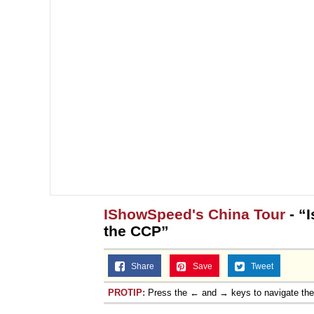
IShowSpeed's China Tour
- “
the CCP”
Share
Save
Tweet
PROTIP:
Press the ← and → keys to navigate th