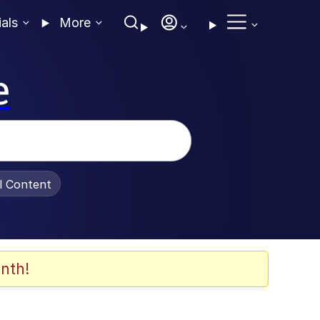
ials
More
e
al Content
nth!