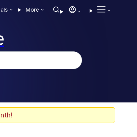
ials
More
e
nth!