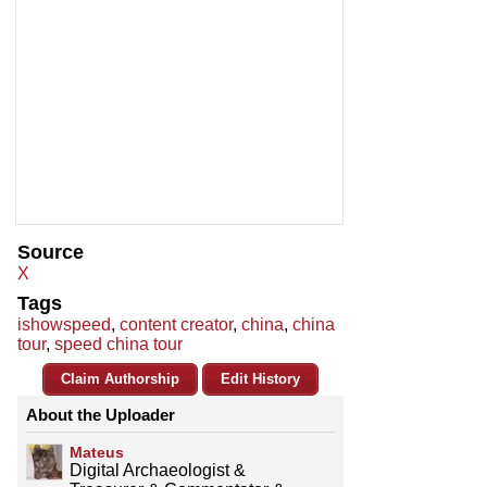
Source
X
Tags
ishowspeed
,
content creator
,
china
,
china
tour
,
speed china tour
Claim Authorship
Edit History
About the Uploader
Mateus
Digital Archaeologist &