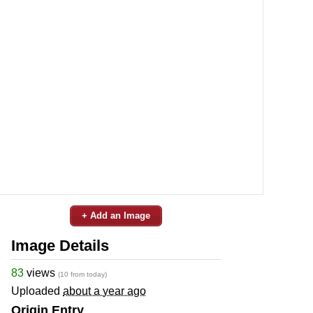
+ Add an Image
Image Details
83
views
(10 from today)
Uploaded
about a year ago
Origin Entry