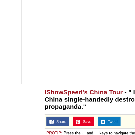
IShowSpeed's China Tour
- " 
China single-handedly destr
propaganda."
Share
Save
Tweet
PROTIP:
Press the ← and → keys to navigate th