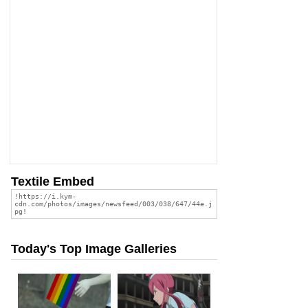
Textile Embed
Today's Top Image Galleries