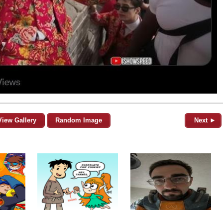
View Gallery
Random Image
Next ►