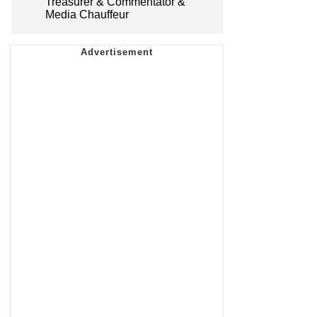
Treasurer & Commentator &
Media Chauffeur