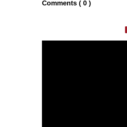
Comments ( 0 )