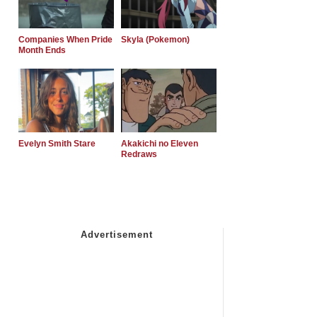
Companies When Pride
Skyla (Pokemon)
Month Ends
Evelyn Smith Stare
Akakichi no Eleven
Redraws