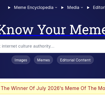
Meme Encyclopedia
Media
Editor
Know Your Mem
Images
Memes
Editorial Content
 Evelynsmithhhhh Stare
 The Winner Of July 2026's Meme Of The Mo