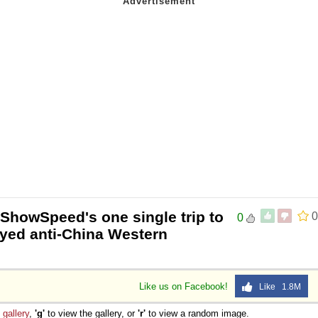
IShowSpeed's one single trip to
0
0
oyed anti-China Western
Like us on Facebook!
Like 1.8M
e
gallery
,
'g'
to view the gallery, or
'r'
to view a random image.