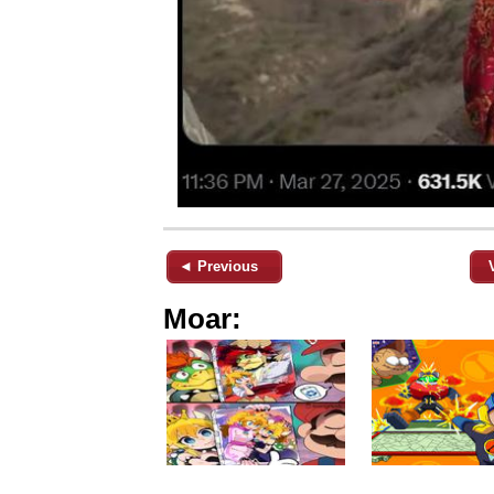
◄ Previous
Moar: