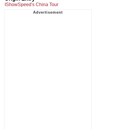
IShowSpeed's China Tour