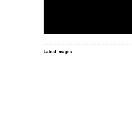
Latest Images