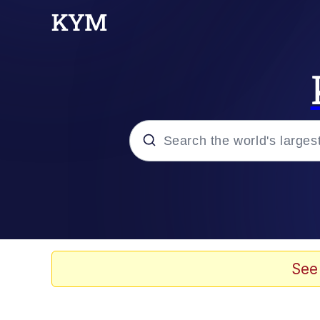
Popular searches
Neegy
Evelyn Smith Smiling /
See
Memes