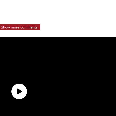
Show more comments