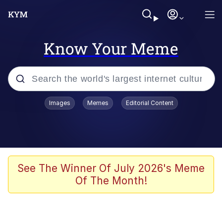
Know Your Meme
Popular searches
Images
Memes
Editorial Content
Memes
Kinda Chic Trend
We Should Improve Society Somewhat
See The Winner Of July 2026's Meme
Of The Month!
Booba
I'm Just a Girl