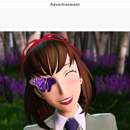
TikTok Water Tank Challenge Death
Hoax
Get Out Frog / Frogout / Me Obrigue
Evelyn Smith Smiling /
Evelynsmithhhhh Stare
My Father-In-Law Is A Builder / We
Can't, We Don't Know How To Do It
Jacob Batalon CEO of Sex
Topiary