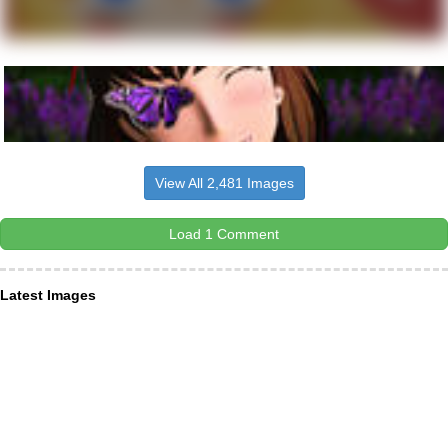
View All 2,481 Images
Load 1 Comment
Latest Images