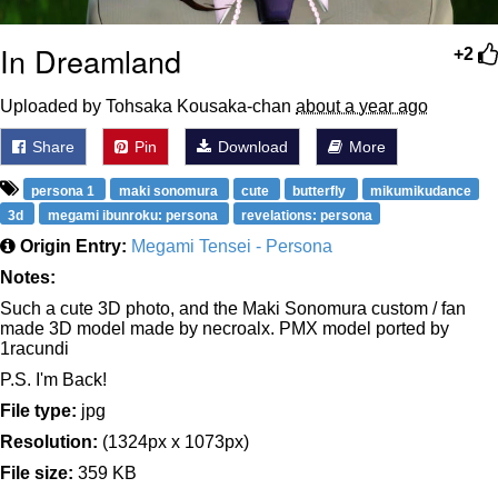
In Dreamland
+2
Uploaded by Tohsaka Kousaka-chan
about a year ago
Share
Pin
Download
More
persona 1
maki sonomura
cute
butterfly
mikumikudance
3d
megami ibunroku: persona
revelations: persona
Origin Entry:
Megami Tensei - Persona
Notes:
Such a cute 3D photo, and the Maki Sonomura custom / fan
made 3D model made by necroalx. PMX model ported by
1racundi
P.S. I'm Back!
File type:
jpg
Resolution:
(1324px x 1073px)
File size:
359 KB