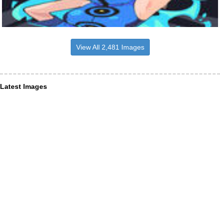
View All 2,481 Images
Latest Images