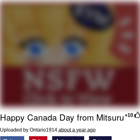
Evelyn Smith Smiling /
Evelynsmithhhhh Stare
My Father-In-Law Is A Builder / We
Can't, We Don't Know How To Do It
Jacob Batalon CEO of Sex
Topiary
Happy Canada Day from Mitsuru
+10
Uploaded by Ontario1914
about a year ago