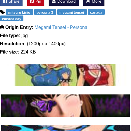
Share
Pin
Download
More
mitsuru kirijo
perosna 3
megami tensei
canada
canada day
Origin Entry:
Megami Tensei - Persona
File type:
jpg
Resolution:
(1200px x 1400px)
File size:
224 KB