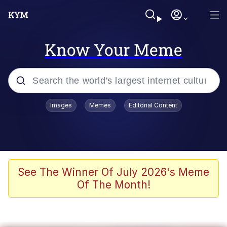
Know Your Meme
Popular searches
Images
Memes
Editorial Content
Memes
Colonel Toad
John Rod
See The Winner Of July 2026's Meme
Of The Month!
The Potato Salad Kickstarter
Kinda Chic Trend