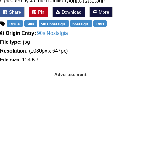
Uploaded by Jaimie Hamilton
about a year ago
Share
Pin
Download
More
1990s
'90s
'90s nostalgia
nostalgia
1991
Origin Entry:
90s Nostalgia
File type:
jpg
Resolution:
(1080px x 647px)
File size:
154 KB