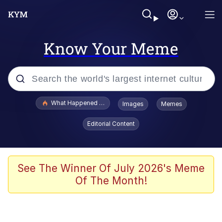
Know Your Meme
Popular searches
What Happened To Toadsworth / Toadsworth Is Dead
Images
Memes
Memes
Editorial Content
Evelyn Smith Smiling /
Evelynsmithhhhh Stare
Scuba Dance
See The Winner Of July 2026's Meme
Of The Month!
John Pork / John Pork Is Calling
Jacob Batalon CEO of Sex