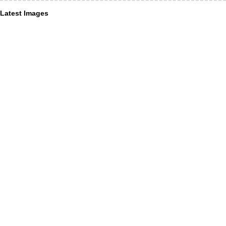
Latest Images