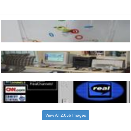
View All 2,056 Images