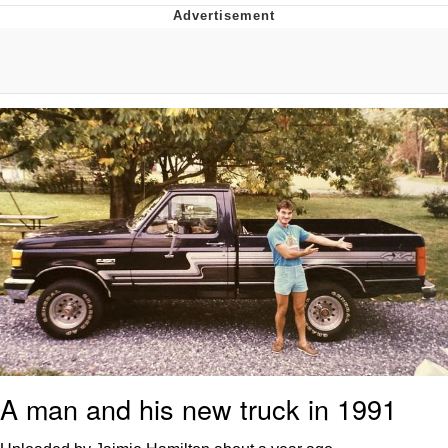
He Was Whipping Up Shit In A Kettle /
Boiling Poo In a Kettle
The Social Contract
Evelyn Smith Smiling /
Evelynsmithhhhh Stare
My Father-In-Law Is A Builder / We
Can't, We Don't Know How To Do It
Jacob Batalon CEO of Sex
A man and his new truck in 1991