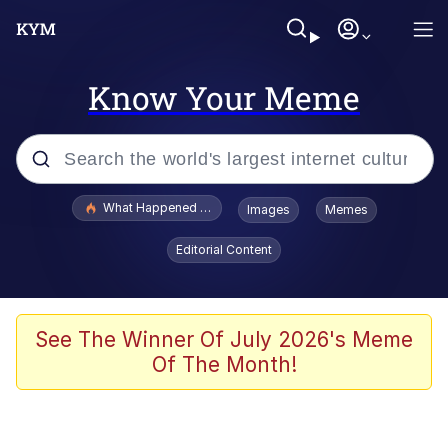
Know Your Meme
Popular searches
What Happened To Toadsworth / Toadsworth Is Dead
Images
Memes
Evelyn Smith Smiling /
Editorial Content
Evelynsmithhhhh Stare
Memes
Beautiful Mid
See The Winner Of July 2026's Meme
Of The Month!
Corny On the Bob
The Social Contract