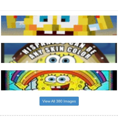
View All 380 Images