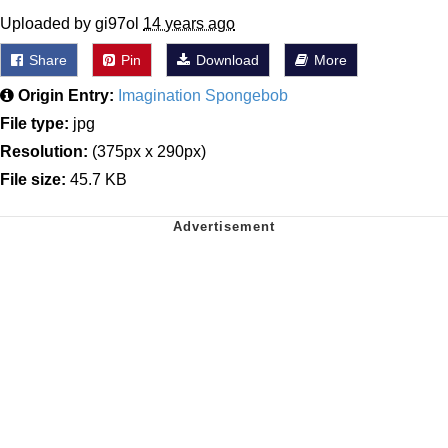
Uploaded by gi97ol
14 years ago
Share
Pin
Download
More
Origin Entry:
Imagination Spongebob
File type:
jpg
Resolution:
(375px x 290px)
File size:
45.7 KB