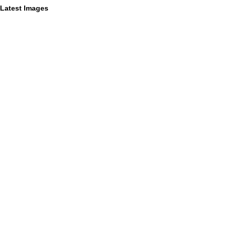
Latest Images