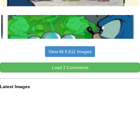
View All 9,611 Images
Load 2 Comments
Latest Images