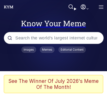
Know Your Meme
Popular searches
Images
Memes
Editorial Content
Memes
It Do Go Down
Adam Sandler Sitting With Kids (Billy
See The Winner Of July 2026's Meme
Madison)
Of The Month!
The famous WMAF beach photo with
the Asian guy getting mogged in the
middle
What Is You Talmbout? What I Do?