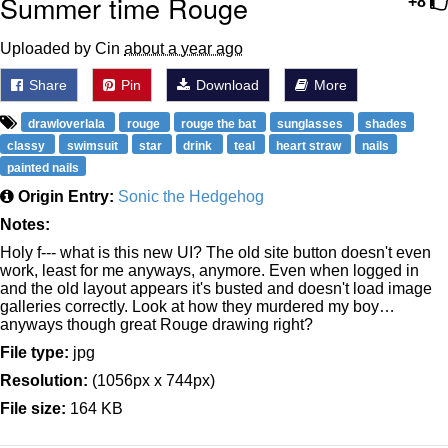
Summer time Rouge
+8
Uploaded by Cin
about a year ago
Share
Pin
Download
More
drawloverlala
rouge
rouge the bat
sunglasses
shades
classy
swimsuit
star
drink
teal
heart straw
nails
painted nails
Origin Entry:
Sonic the Hedgehog
Notes:
Holy f--- what is this new UI? The old site button doesn't even
work, least for me anyways, anymore. Even when logged in
and the old layout appears it's busted and doesn't load image
galleries correctly. Look at how they murdered my boy…
anyways though great Rouge drawing right?
File type:
jpg
Resolution:
(1056px x 744px)
File size:
164 KB