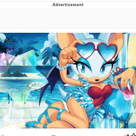
Evil Kermit
Topiary
Friendship Ended With Mudasir
Mysaria's Accent Memes (HOTD)