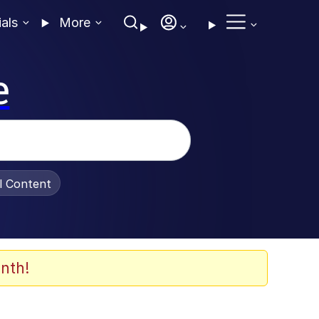
ials
More
e
al Content
nth!