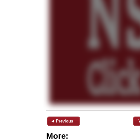
◄ Previous
More: