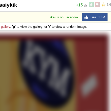
 saiykik
14
+15
Like us on Facebook!
Like 1.8M
e
gallery
,
'g'
to view the gallery, or
'r'
to view a random image.