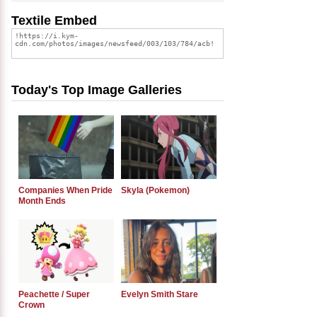
Textile Embed
Today's Top Image Galleries
Companies When Pride
Skyla (Pokemon)
Month Ends
Peachette / Super
Evelyn Smith Stare
Crown