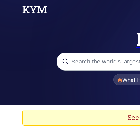
Popular searches
What H
Evelyn Smith Smiling /
Memes
See
What's That? We're Fr