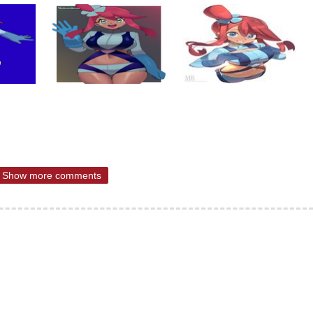
Show more comments