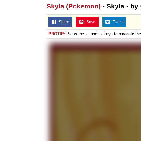
Skyla (Pokemon)
- Skyla - by
Share
Save
Tweet
PROTIP:
Press the ← and → keys to navigate th