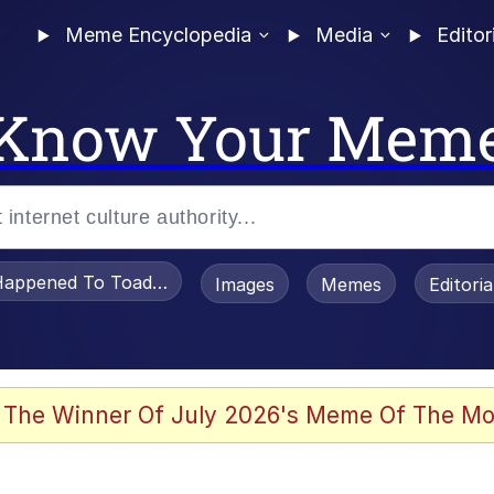
Meme Encyclopedia
Media
Editor
Know Your Mem
appened To Toadsworth / Toadsworth Is Dead
Images
Memes
Editori
 Evelynsmithhhhh Stare
 The Winner Of July 2026's Meme Of The Mo
om the Future