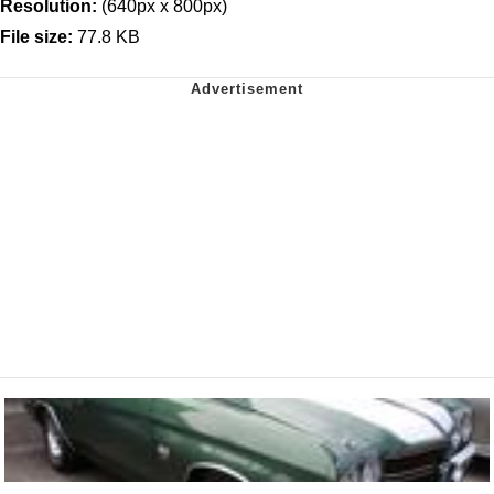
Resolution:
(640px x 800px)
File size:
77.8 KB