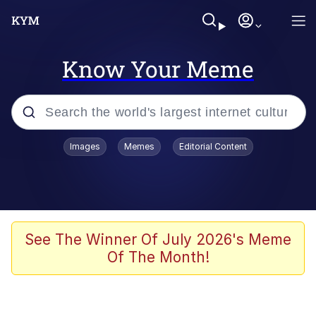
Know Your Meme
Popular searches
Images
Memes
Editorial Content
Memes
Evelyn Smith Smiling /
Evelynsmithhhhh Stare
Colonel Toad
See The Winner Of July 2026's Meme
Of The Month!
Quiet On the Creek
Tardo