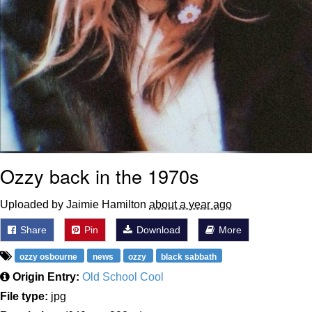
Ozzy back in the 1970s
Uploaded by Jaimie Hamilton
about a year ago
Share
Pin
Download
More
ozzy osbourne
news
ozzy
black sabbath
Origin Entry:
Old School Cool
File type:
jpg