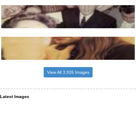
View All 3,926 Images
Latest Images