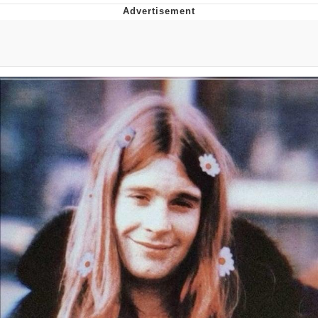
Neegy
Popo
Evelyn Smith Smiling /
Evelynsmithhhhh Stare
My Father-In-Law Is A Builder / We
Can't, We Don't Know How To Do It
Jacob Batalon CEO of Sex
Topiary