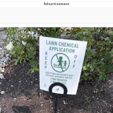
Memes
Evelyn Smith Smiling /
Evelynsmithhhhh Stare
My Father-In-Law Is A Builder / We
Can't, We Don't Know How To Do It
Jacob Batalon CEO of Sex
Topiary