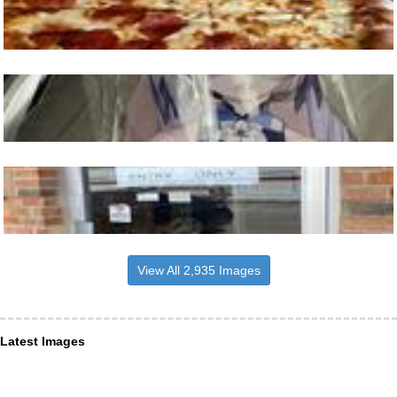
View All 2,935 Images
Latest Images