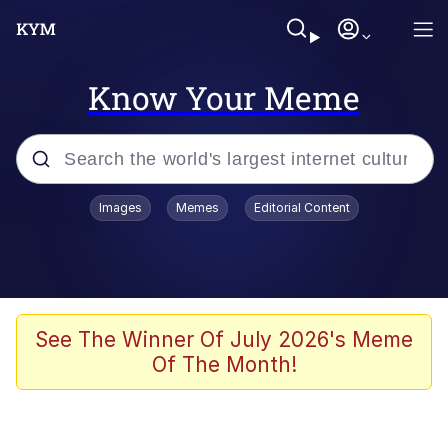
Know Your Meme
Popular searches
Images
Memes
Editorial Content
Memes
Evelyn Smith Smiling /
Evelynsmithhhhh Stare
Space Bat
See The Winner Of July 2026's Meme
Of The Month!
Pickle Rick, Funniest Shit Ever
Colonel Toad