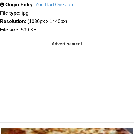
Origin Entry:
You Had One Job
File type:
jpg
Resolution:
(1080px x 1440px)
File size:
539 KB