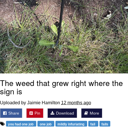
The weed that grew right where the
sign is
Uploaded by Jaimie Hamilton
12 months ago
Share
Pin
Download
More
you had one job
one job
mildly infuriating
fail
fails