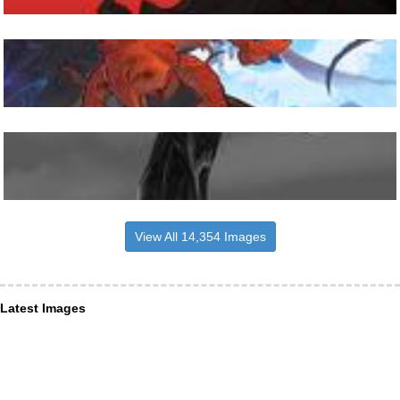
View All 14,354 Images
Latest Images