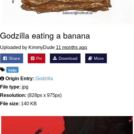
Godzilla eating a banana
Uploaded by KimmyDude
11 months ago
Share
Pin
Download
More
kaiju
Origin Entry:
Godzilla
File type:
jpg
Resolution:
(828px x 975px)
File size:
140 KB