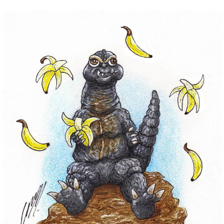
Neegy
Popo
Evelyn Smith Smiling /
Evelynsmithhhhh Stare
My Father-In-Law Is A Builder / We
Can't, We Don't Know How To Do It
Jacob Batalon CEO of Sex
Topiary