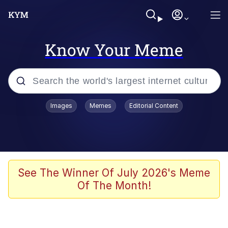
Know Your Meme
Popular searches
Images
Memes
Editorial Content
Memes
Evelyn Smith Smiling /
Evelynsmithhhhh Stare
Colonel Toad
See The Winner Of July 2026's Meme
Of The Month!
Quiet On the Creek
Tardo