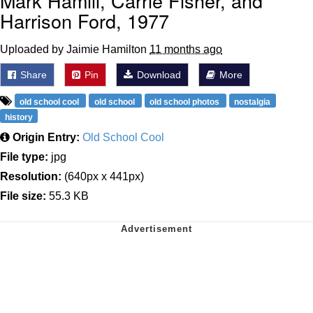
Mark Hamill, Carrie Fisher, and
Harrison Ford, 1977
Uploaded by Jaimie Hamilton
11 months ago
Share
Pin
Download
More
old school cool
old school
old school photos
nostalgia
history
Origin Entry:
Old School Cool
File type:
jpg
Resolution:
(640px x 441px)
File size:
55.3 KB