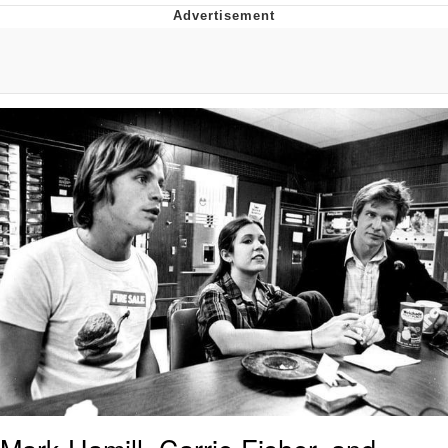
Neco-Arc
Evelyn Smith Smiling /
Evelynsmithhhhh Stare
My Father-In-Law Is A Builder / We
Can't, We Don't Know How To Do It
Jacob Batalon CEO of Sex
Topiary