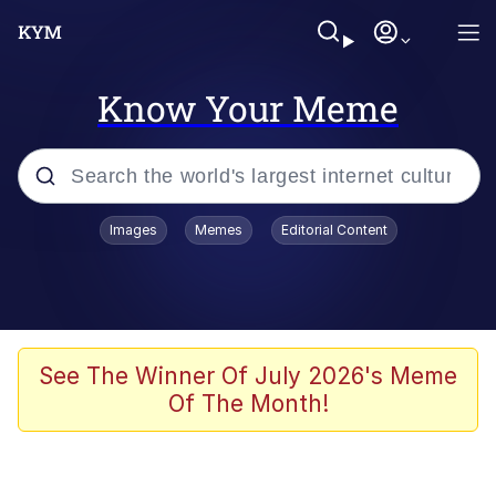
Know Your Meme
Popular searches
Images
Memes
Editorial Content
Memes
Drakeposting
Zesty Drake
See The Winner Of July 2026's Meme
Of The Month!
He Was Whipping Up Shit In A Kettle /
Boiling Poo In a Kettle
Doomer