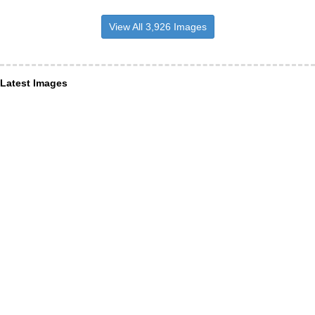
View All 3,926 Images
Latest Images