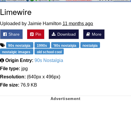
Limewire
Uploaded by Jaimie Hamilton
11 months ago
Share
Pin
Download
More
90s nostalgia
1990s
'90s nostalgia
nostalgia
nostalgic images
old school cool
Origin Entry:
90s Nostalgia
File type:
jpg
Resolution:
(640px x 496px)
File size:
76.9 KB