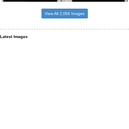
View All 2,056 Images
Latest Images