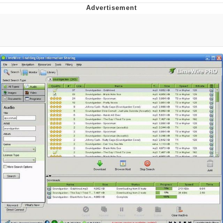
Distracted Boyfriend
AOC Is Fat Discourse
Evil Kermit
Topiary
Friendship Ended With Mudasir
Mysaria's Accent Memes (HOTD)