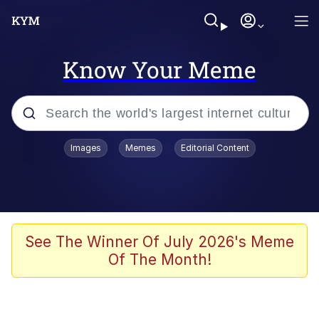
Know Your Meme
Popular searches
Images
Memes
Editorial Content
Memes
Business Cat
V Stepped Into the Crowd
See The Winner Of July 2026's Meme
Of The Month!
Golden Labubu Giving Me Straight
Teeth
Cat Looks Inside