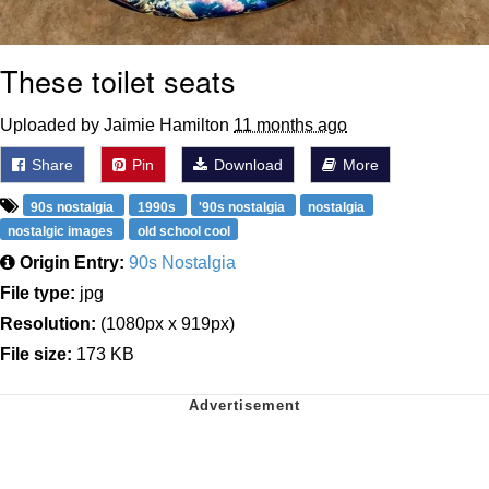
These toilet seats
Uploaded by Jaimie Hamilton
11 months ago
Share
Pin
Download
More
90s nostalgia
1990s
'90s nostalgia
nostalgia
nostalgic images
old school cool
Origin Entry:
90s Nostalgia
File type:
jpg
Resolution:
(1080px x 919px)
File size:
173 KB