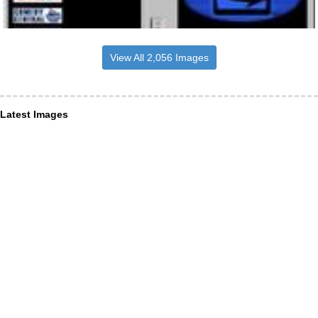
View All 2,056 Images
Latest Images