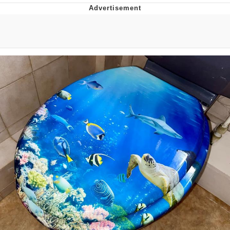
Navy Seal Copypasta
Evelyn Smith Smiling /
Evelynsmithhhhh Stare
My Father-In-Law Is A Builder / We
Can't, We Don't Know How To Do It
Jacob Batalon CEO of Sex