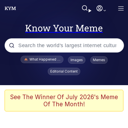
Know Your Meme
Popular searches
What Happened To Toadsworth / Toadsworth Is Dead
Images
Memes
Evelyn Smith Smiling /
Editorial Content
Evelynsmithhhhh Stare
Neegy
Memes
See The Winner Of July 2026's Meme
Of The Month!
Dancing Triangle HD GIF
Memes