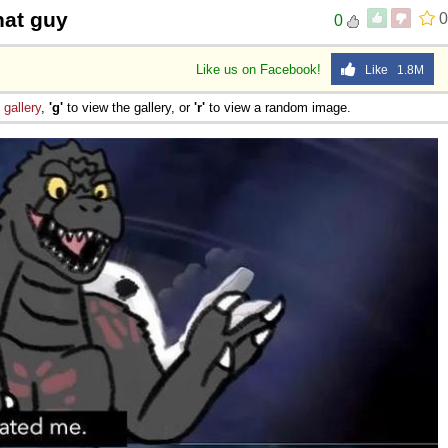
hat guy
0
0
Like us on Facebook!
Like 1.8M
e
gallery
,
'g'
to view the gallery, or
'r'
to view a random image.