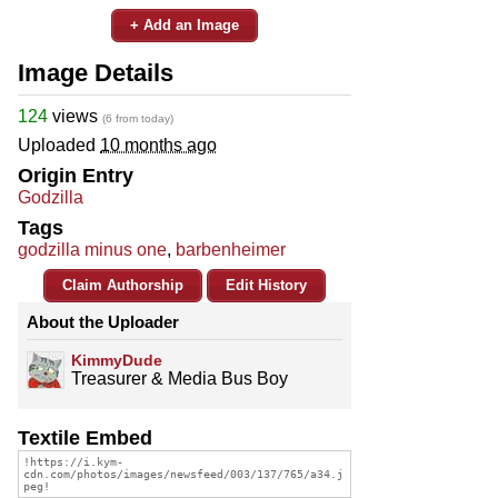
+ Add an Image
Image Details
124
views
(6 from today)
Uploaded
10 months ago
Origin Entry
Godzilla
Tags
godzilla minus one
,
barbenheimer
Claim Authorship
Edit History
About the Uploader
KimmyDude
Treasurer & Media Bus Boy
Textile Embed