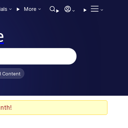
ials
More
e
al Content
nth!