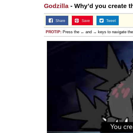
Godzilla
- Why’d you create t
Share
Save
Tweet
PROTIP:
Press the ← and → keys to navigate th