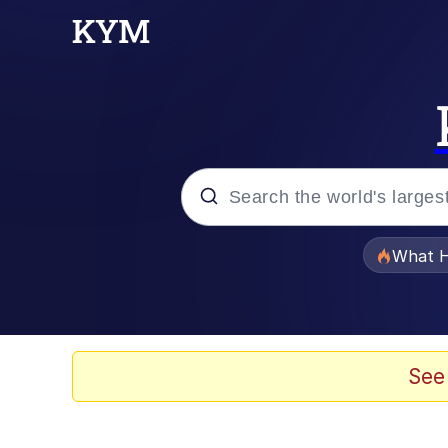
Popular searches
What H
Evelyn Smith Smiling /
Memes
See
Scuba Dance