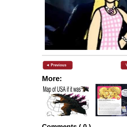
◄ Previous
More:
Comments ( 0 )