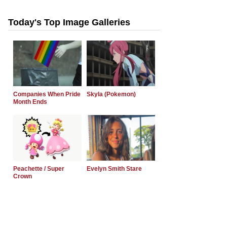
Today's Top Image Galleries
Companies When Pride
Skyla (Pokemon)
Month Ends
Peachette / Super
Evelyn Smith Stare
Crown