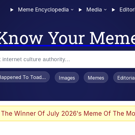
Meme Encyclopedia
Media
Editor
Know Your Mem
appened To Toadsworth / Toadsworth Is Dead
Images
Memes
Editori
 Evelynsmithhhhh Stare
 The Winner Of July 2026's Meme Of The Mo