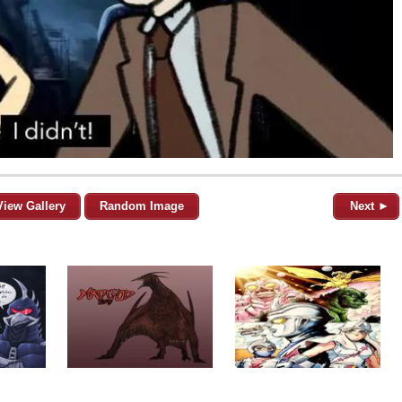
View Gallery
Random Image
Next ►