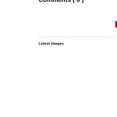
Latest Images