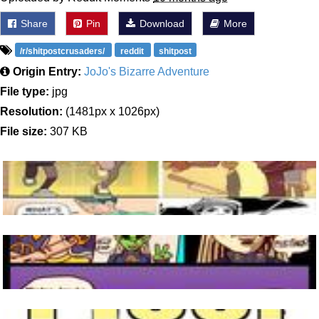
Share
Pin
Download
More
/r/shitpostcrusaders/
reddit
shitpost
Origin Entry:
JoJo's Bizarre Adventure
File type:
jpg
Resolution:
(1481px x 1026px)
File size:
307 KB