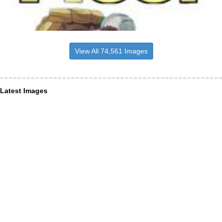
View All 74,561 Images
Latest Images