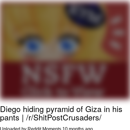
Evelyn Smith Smiling /
Evelynsmithhhhh Stare
My Father-In-Law Is A Builder / We
Can't, We Don't Know How To Do It
Jacob Batalon CEO of Sex
Diego hiding pyramid of Giza in his
pants | /r/ShitPostCrusaders/
Uploaded by Reddit Moments
10 months ago