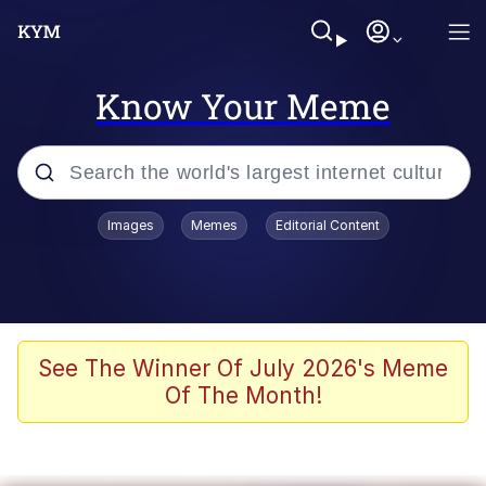
Know Your Meme
Popular searches
Images
Memes
Editorial Content
Peter the Cat (The King of /b/)
Evelyn Smith Smiling /
Evelynsmithhhhh Stare
Neegy
See The Winner Of July 2026's Meme
Of The Month!
Memes
Beautiful Mid