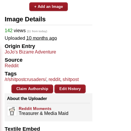
+ Add an Image
Image Details
142
views
(11 from today)
Uploaded
10 months ago
Origin Entry
JoJo's Bizarre Adventure
Source
Reddit
Tags
/r/shitpostcrusaders/
,
reddit
,
shitpost
Claim Authorship
Edit History
About the Uploader
Reddit Moments
Treasurer & Media Maid
Textile Embed