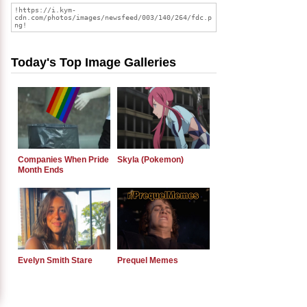
Today's Top Image Galleries
Companies When Pride
Skyla (Pokemon)
Month Ends
Evelyn Smith Stare
Prequel Memes