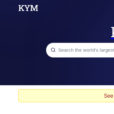
Popular searches
Memes
Memes
See
Evelyn Smith Smiling /