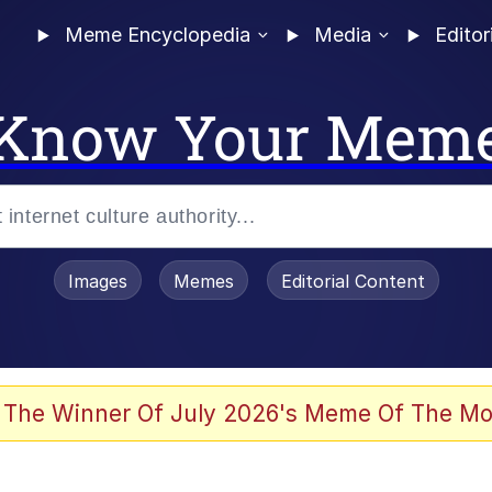
Meme Encyclopedia
Media
Editor
Know Your Mem
Images
Memes
Editorial Content
 The Winner Of July 2026's Meme Of The Mo
 Evelynsmithhhhh Stare