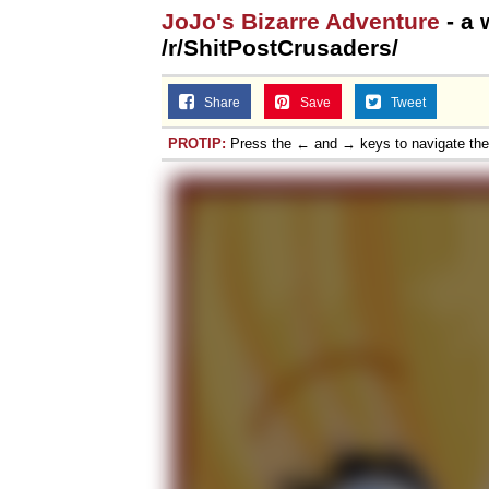
JoJo's Bizarre Adventure
- a 
Jacob Batalon CEO of
/r/ShitPostCrusaders/
Share
Save
Tweet
PROTIP:
Press the ← and → keys to navigate th