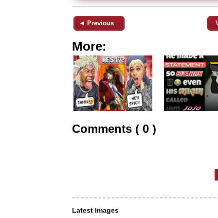
◄ Previous
More:
Comments ( 0 )
Latest Images