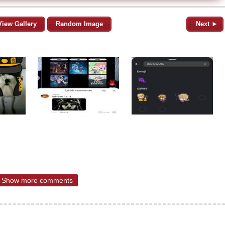
View Gallery
Random Image
Next ►
Show more comments