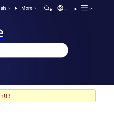
ials
More
e
nth!