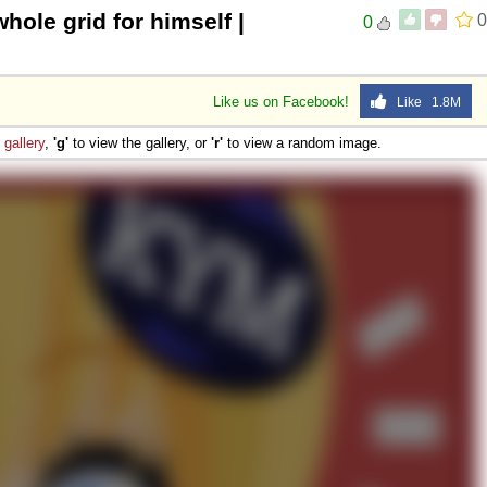
whole grid for himself |
0
0
 Sex
Like us on Facebook!
Like 1.8M
e
gallery
,
'g'
to view the gallery, or
'r'
to view a random image.