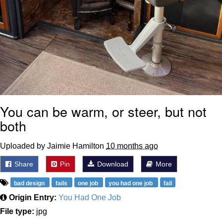
You can be warm, or steer, but not
both
Uploaded by Jaimie Hamilton
10 months ago
Share
Pin
Download
More
bad design
fails
one job
you had one job
fail
Origin Entry:
You Had One Job
File type:
jpg