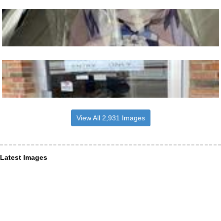
View All 2,931 Images
Latest Images