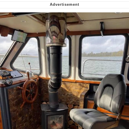
We Got X Before GTA 6
My Father-In-Law Is A Builder / We
Can't, We Don't Know How To Do It
Jacob Batalon CEO of Sex