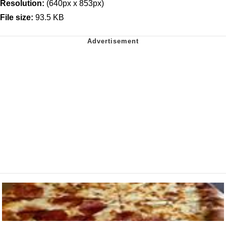
Resolution:
(640px x 853px)
File size:
93.5 KB