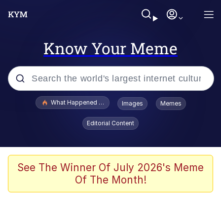
Know Your Meme
Popular searches
What Happened To Toadsworth / Toadsworth Is Dead
Images
Memes
Memes
Editorial Content
He Was Whipping Up Shit In A Kettle /
Boiling Poo In a Kettle
Memes
See The Winner Of July 2026's Meme
Of The Month!
Memes
Just Put My Fries in the Bag Bro