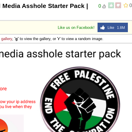
l Media Asshole Starter Pack |
0
0
Like us on Facebook!
Like 1.8M
e
gallery
,
'g'
to view the gallery, or
'r'
to view a random image.