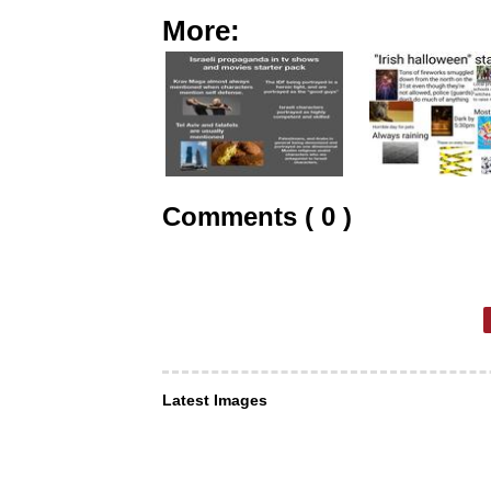
More:
Comments ( 0 )
Latest Images