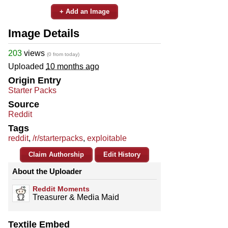
+ Add an Image
Image Details
203
views
(0 from today)
Uploaded
10 months ago
Origin Entry
Starter Packs
Source
Reddit
Tags
reddit
,
/r/starterpacks
,
exploitable
Claim Authorship
Edit History
About the Uploader
Reddit Moments
Treasurer & Media Maid
Textile Embed