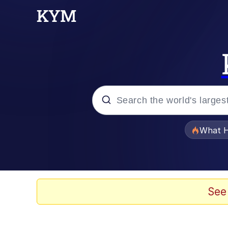
Popular searches
What H
Memes
Winton Overwat (Over
See
The Missile Knows Wher