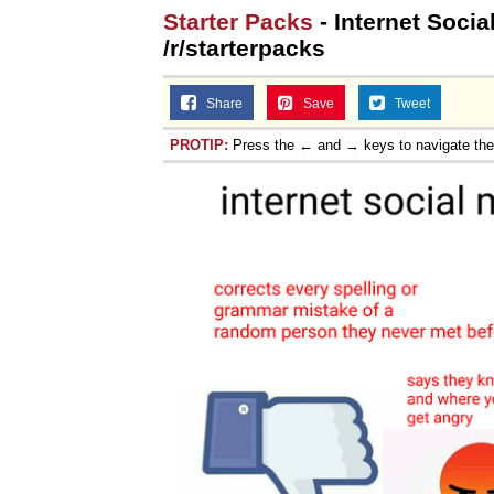
Starter Packs
- Internet Socia
/r/starterpacks
Share
Save
Tweet
PROTIP:
Press the ← and → keys to navigate th