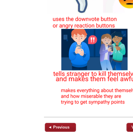
◄ Previous