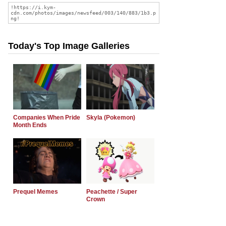
Today's Top Image Galleries
Companies When Pride
Skyla (Pokemon)
Month Ends
Prequel Memes
Peachette / Super
Crown