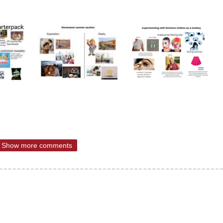
Show more comments