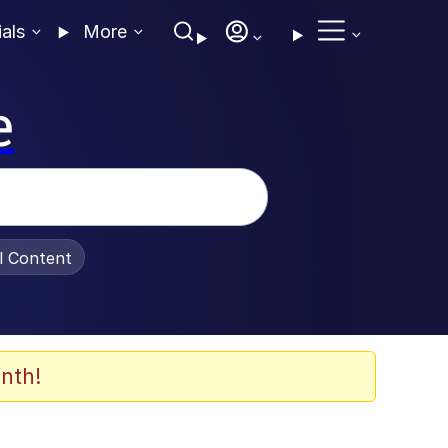
ials
More
e
al Content
nth!