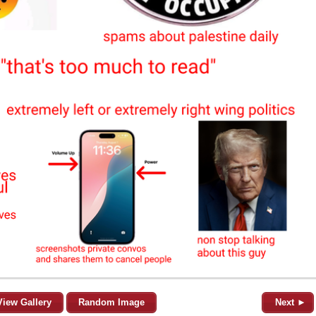
View Gallery
Random Image
Next ►