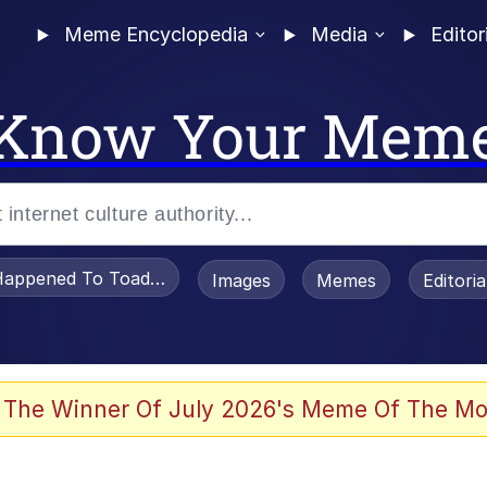
Meme Encyclopedia
Media
Editor
Know Your Mem
appened To Toadsworth / Toadsworth Is Dead
Images
Memes
Editori
watch)
 The Winner Of July 2026's Meme Of The Mo
e It Is