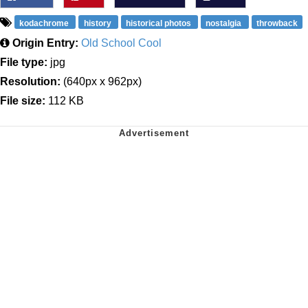
kodachrome
history
historical photos
nostalgia
throwback
Origin Entry:
Old School Cool
File type:
jpg
Resolution:
(640px x 962px)
File size:
112 KB