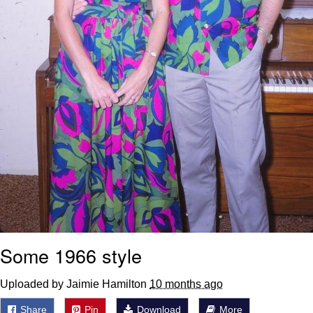
Some 1966 style
Uploaded by Jaimie Hamilton
10 months ago
Share
Pin
Download
More