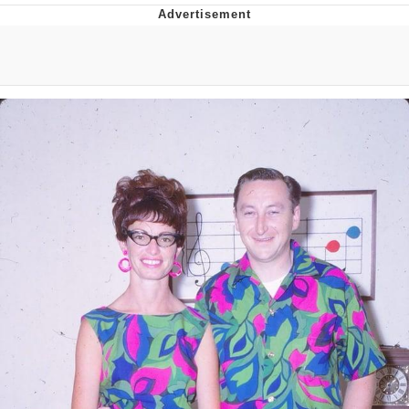
GuguGaga Penguin – Cutest Moments
That Will Warm Your Heart
Evelyn Smith Smiling /
Evelynsmithhhhh Stare
My Father-In-Law Is A Builder / We
Can't, We Don't Know How To Do It
Jacob Batalon CEO of Sex