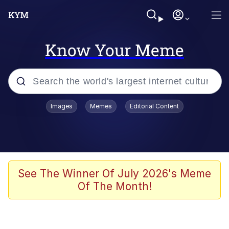
Know Your Meme
Popular searches
Images
Memes
Editorial Content
Memes
Evelyn Smith Smiling /
Evelynsmithhhhh Stare
Scuba Dance
See The Winner Of July 2026's Meme
Of The Month!
Meet Potential Man
Quirk Chungus