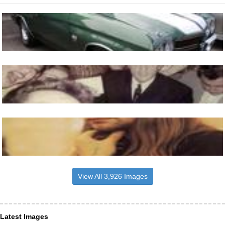
View All 3,926 Images
Latest Images