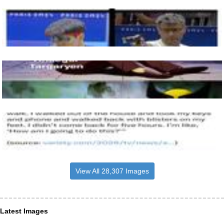
View All 28,307 Images
Latest Images