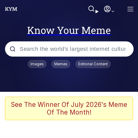
Know Your Meme
Popular searches
Images
Memes
Editorial Content
Neegy
Evelyn Smith Smiling /
Evelynsmithhhhh Stare
Memes
See The Winner Of July 2026's Meme
Of The Month!
Akakichi no Eleven Redraws
Jacob Batalon CEO of Sex