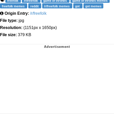
freefolk
/r/freefolk
game of thrones
game of thrones memes
freefolk memes
reddit
/r/freefolk memes
got
got memes
Origin Entry:
/r/freefolk
File type:
jpg
Resolution:
(1151px x 1650px)
File size:
379 KB