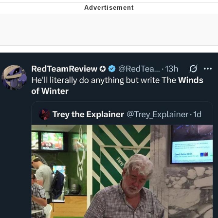
Foam Party Girl / Aora.DJ Look and
Bounce Video
Cat With Apples / His Greed Sickens
Me
Evelyn Smith Smiling /
Evelynsmithhhhh Stare
My Father-In-Law Is A Builder / We
Can't, We Don't Know How To Do It
Jacob Batalon CEO of Sex