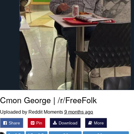
Cmon George | /r/FreeFolk
Uploaded by Reddit Moments
9 months ago
Share
Pin
Download
More