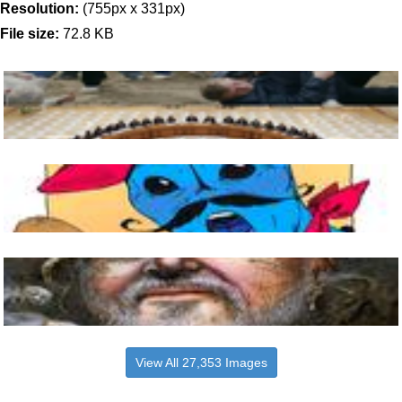
Resolution:
(755px x 331px)
File size:
72.8 KB
View All 27,353 Images