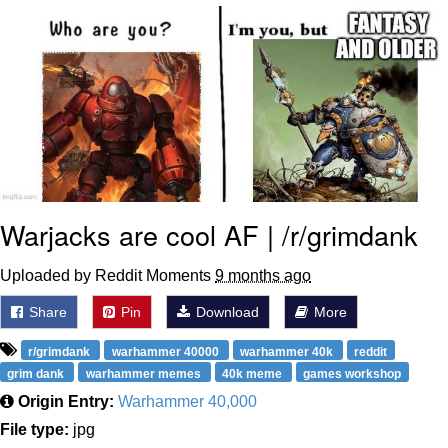
Evelyn Smith Smiling /
Evelynsmithhhhh Stare
My Father-In-Law Is A Builder / We
Can't, We Don't Know How To Do It
Jacob Batalon CEO of Sex
Topiary
Warjacks are cool AF | /r/grimdank
Uploaded by Reddit Moments
9 months ago
Share
Pin
Download
More
r/grimdank
warhammer 40000
warhammer 40k
reddit
grim dank
warhammer memes
40k meme
games workshop
Origin Entry:
Warhammer 40,000
File type:
jpg