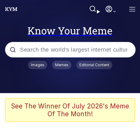
Know Your Meme
Popular searches
Images
Memes
Editorial Content
Memes
Colonel Toad
John Rod
See The Winner Of July 2026's Meme
Of The Month!
The Potato Salad Kickstarter
Kinda Chic Trend