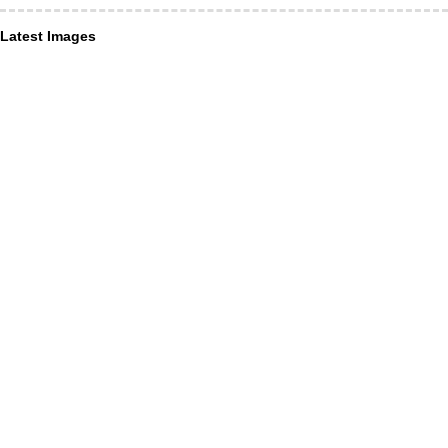
Latest Images