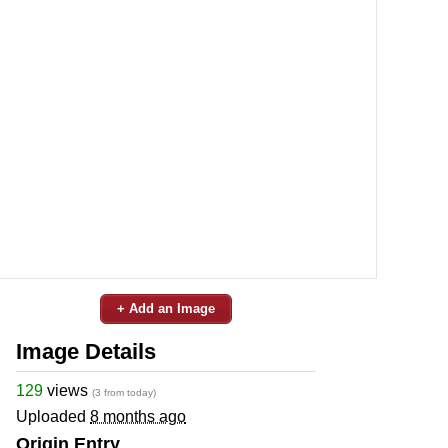
+ Add an Image
Image Details
129
views
(3 from today)
Uploaded
8 months ago
Origin Entry