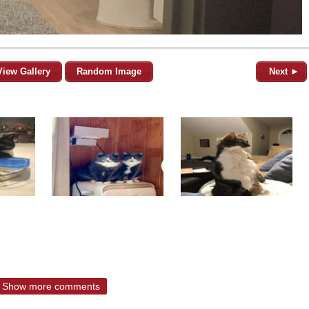
View Gallery
Random Image
Next ►
Show more comments