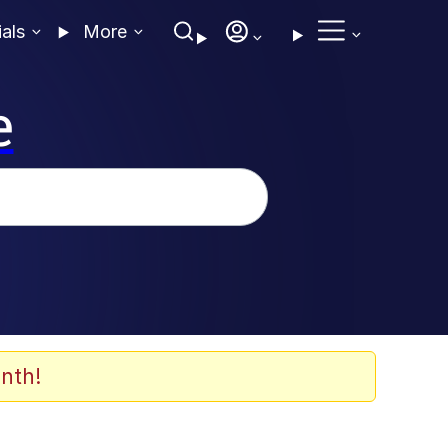
ials
More
e
nth!