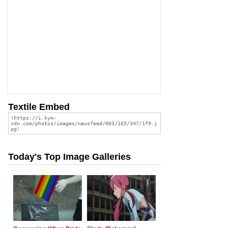
Textile Embed
Today's Top Image Galleries