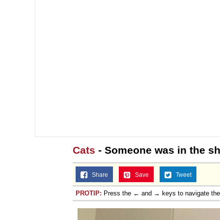
Cats
- Someone was in the sh
Share
Save
Tweet
PROTIP:
Press the ← and → keys to navigate th