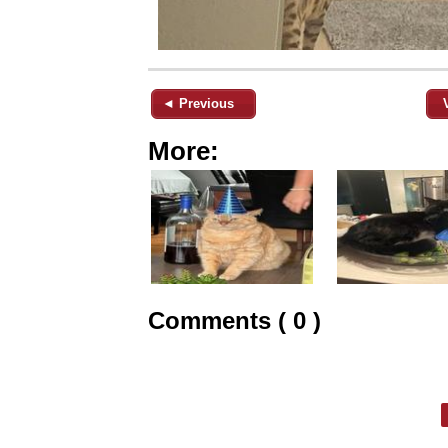
◄ Previous
More:
Comments ( 0 )