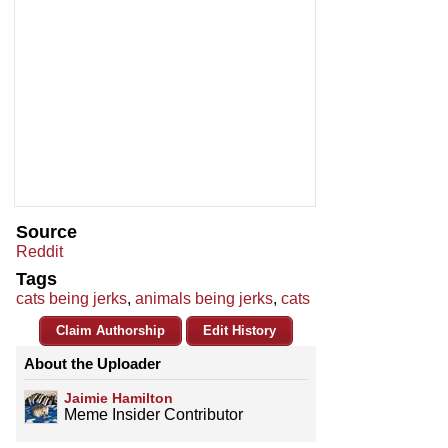
Source
Reddit
Tags
cats being jerks
,
animals being jerks
,
cats
Claim Authorship
Edit History
About the Uploader
Jaimie Hamilton
Meme Insider Contributor