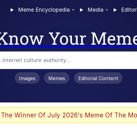
Meme Encyclopedia
Media
Editor
Know Your Mem
Images
Memes
Editorial Content
 Evelynsmithhhhh Stare
 The Winner Of July 2026's Meme Of The Mo