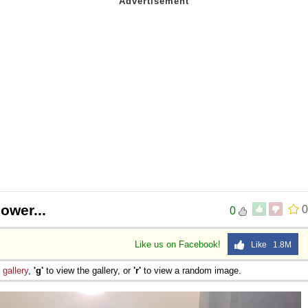
ower...
0
0
Like us on Facebook!
Like 1.8M
e
gallery
,
'g'
to view the gallery, or
'r'
to view a random image.