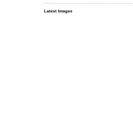
Latest Images