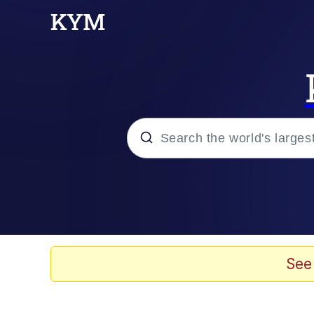
Popular searches
Memes
Evelyn Smith Smiling /
See
Scuba Dance