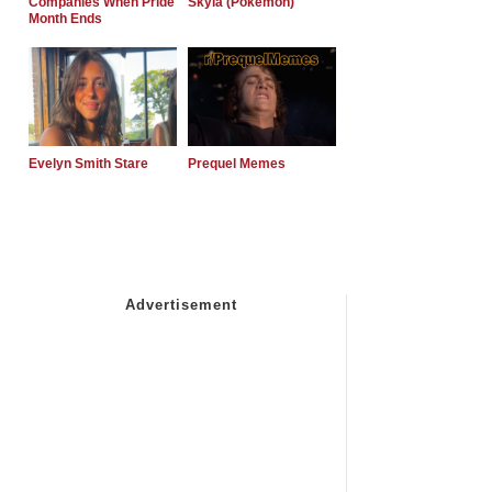
Companies When Pride
Skyla (Pokemon)
Month Ends
Evelyn Smith Stare
Prequel Memes